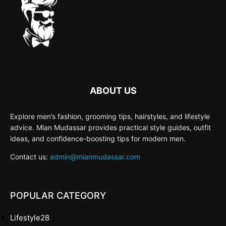
ABOUT US
Explore men’s fashion, grooming tips, hairstyles, and lifestyle
advice. Mian Mudassar provides practical style guides, outfit
ideas, and confidence-boosting tips for modern men.
Contact us:
admin@mianmudassar.com
POPULAR CATEGORY
Lifestyle
28