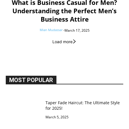
What is Business Casual for Men?
Understanding the Perfect Men’s
Business Attire
Mian Mudassar
-
March 17, 2025
Load more
MOST POPULAR
Taper Fade Haircut: The Ultimate Style
for 2025!
March 5, 2025