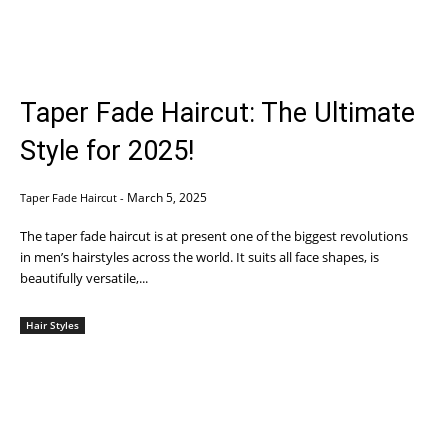
Taper Fade Haircut: The Ultimate
Style for 2025!
March 5, 2025
Taper Fade Haircut
-
The taper fade haircut is at present one of the biggest revolutions
in men’s hairstyles across the world. It suits all face shapes, is
beautifully versatile,...
Hair Styles