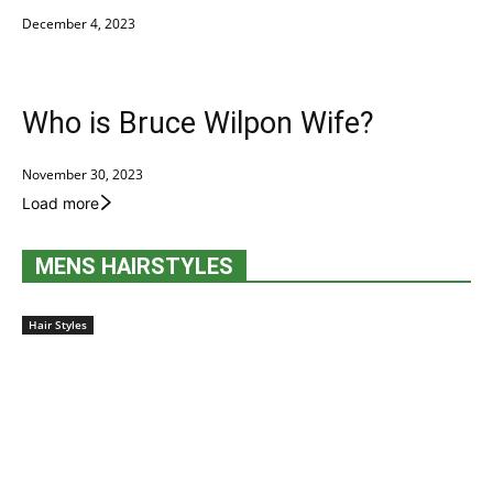
December 4, 2023
Who is Bruce Wilpon Wife?
November 30, 2023
Load more
MENS HAIRSTYLES
Hair Styles