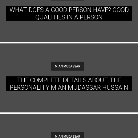
WHAT DOES A GOOD PERSON HAVE? GOOD
QUALITIES IN A PERSON
MIAN MUDASSAR
THE COMPLETE DETAILS ABOUT THE
PERSONALITY MIAN MUDASSAR HUSSAIN
MIAN MUDASSAR