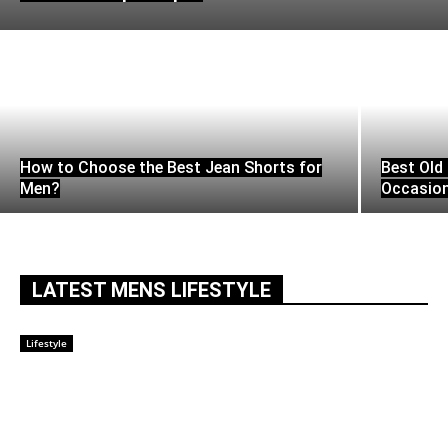
How to Choose the Best Jean Shorts for
Best Old 
Men?
Occasio
LATEST MENS LIFESTYLE
Lifestyle