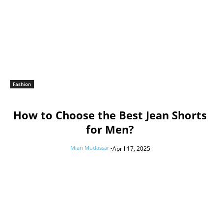
Fashion
How to Choose the Best Jean Shorts
for Men?
Mian Mudassar
-
April 17, 2025