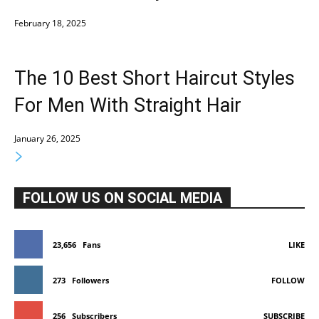
February 18, 2025
The 10 Best Short Haircut Styles
For Men With Straight Hair
January 26, 2025
FOLLOW US ON SOCIAL MEDIA
23,656
Fans
LIKE
273
Followers
FOLLOW
256
Subscribers
SUBSCRIBE