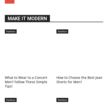
MAKE IT MODERN
Fashion
Fashion
What to Wear to a Concert
How to Choose the Best Jean
Men? Follow These Simple
Shorts for Men?
Tips!
Fashion
Fashion