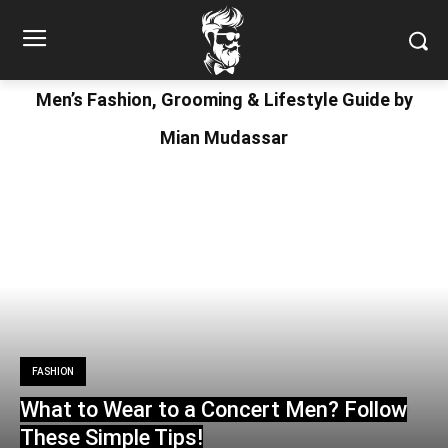
Men’s Fashion, Grooming & Lifestyle Guide by
Mian Mudassar
FASHION
What to Wear to a Concert Men? Follow
These Simple Tips!