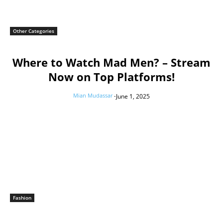
Other Categories
Where to Watch Mad Men? – Stream
Now on Top Platforms!
Mian Mudassar
-
June 1, 2025
Fashion