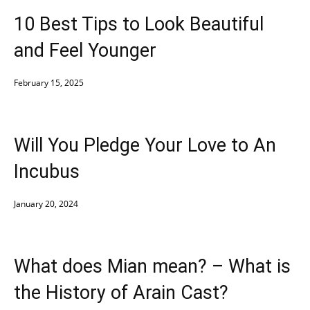
10 Best Tips to Look Beautiful
and Feel Younger
February 15, 2025
Will You Pledge Your Love to An
Incubus
January 20, 2024
What does Mian mean? – What is
the History of Arain Cast?