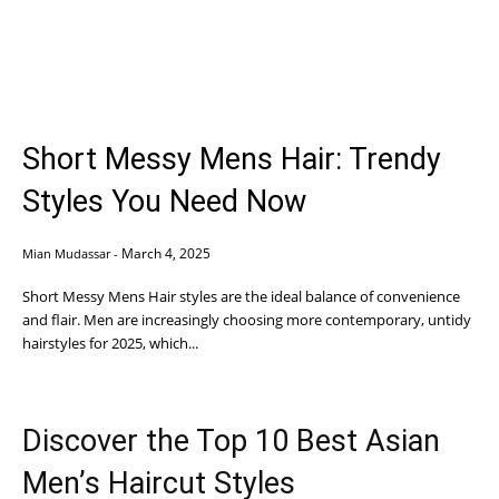
Short Messy Mens Hair: Trendy
Styles You Need Now
March 4, 2025
Mian Mudassar
-
Short Messy Mens Hair styles are the ideal balance of convenience
and flair. Men are increasingly choosing more contemporary, untidy
hairstyles for 2025, which...
Discover the Top 10 Best Asian
Men’s Haircut Styles