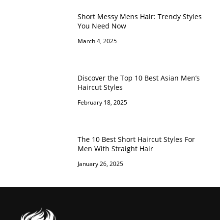
Short Messy Mens Hair: Trendy Styles
You Need Now
March 4, 2025
Discover the Top 10 Best Asian Men’s
Haircut Styles
February 18, 2025
The 10 Best Short Haircut Styles For
Men With Straight Hair
January 26, 2025