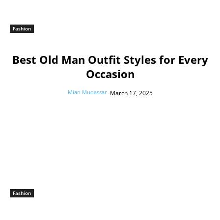
Fashion
Best Old Man Outfit Styles for Every
Occasion
Mian Mudassar
-
March 17, 2025
Fashion