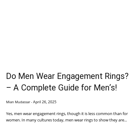
Do Men Wear Engagement Rings?
– A Complete Guide for Men’s!
April 26, 2025
Mian Mudassar
-
Yes, men wear engagement rings, though it is less common than for
women. In many cultures today, men wear rings to show they are...