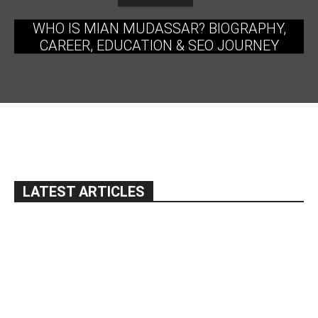
WHO IS MIAN MUDASSAR? BIOGRAPHY,
CAREER, EDUCATION & SEO JOURNEY
LATEST ARTICLES