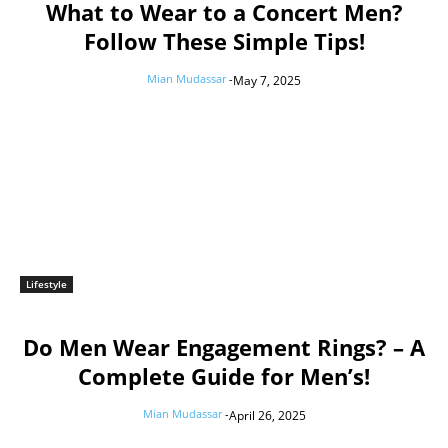
What to Wear to a Concert Men?
Follow These Simple Tips!
Mian Mudassar
-
May 7, 2025
Lifestyle
Do Men Wear Engagement Rings? – A
Complete Guide for Men’s!
Mian Mudassar
-
April 26, 2025