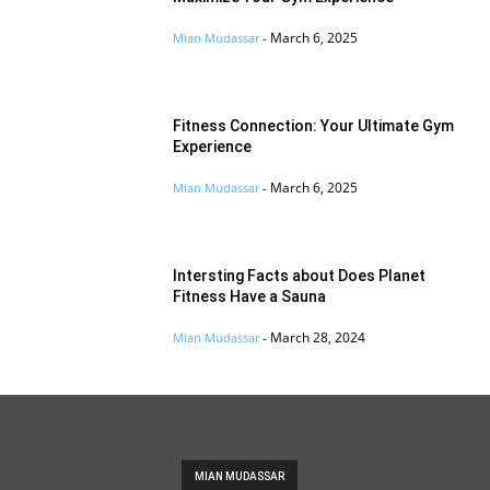
March 6, 2025
Mian Mudassar
-
Fitness Connection: Your Ultimate Gym
Experience
March 6, 2025
Mian Mudassar
-
Intersting Facts about Does Planet
Fitness Have a Sauna
March 28, 2024
Mian Mudassar
-
MIAN MUDASSAR