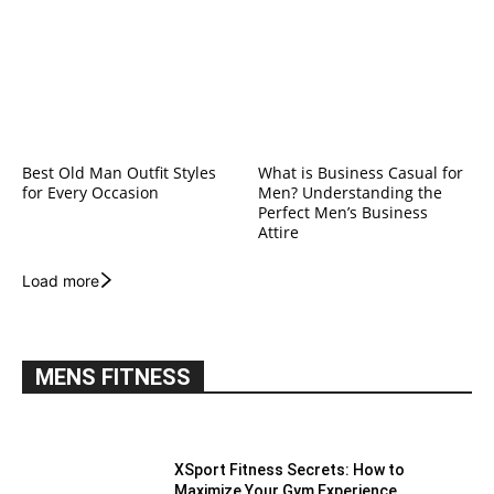
Best Old Man Outfit Styles
What is Business Casual for
for Every Occasion
Men? Understanding the
Perfect Men’s Business
Attire
Load more
MENS FITNESS
XSport Fitness Secrets: How to
Maximize Your Gym Experience