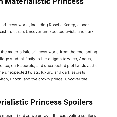
n Materialistic Princess
c princess world, including Roselia Kanep, a poor
 castle’s curse. Uncover unexpected twists and dark
 the materialistic princess world from the enchanting
lege student Emily to the enigmatic witch, Anoch,
ence, dark secrets, and unexpected plot twists at the
 the unexpected twists, luxury, and dark secrets
witch, Enoch, and the crown prince. Uncover the
e.
ialistic Princess Spoilers
e mesmerized as we unravel the captivating spoilers