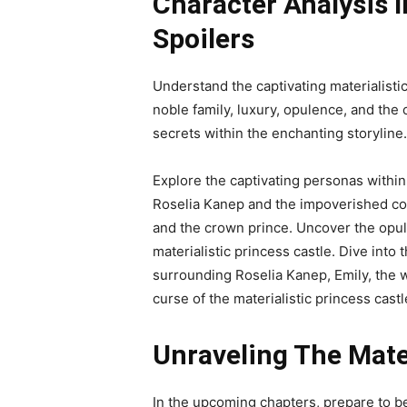
Character Analysis I
Spoilers
Understand the captivating materialisti
noble family, luxury, opulence, and the
secrets within the enchanting storyline.
Explore the captivating personas within
Roselia Kanep and the impoverished col
and the crown prince. Uncover the opul
materialistic princess castle. Dive into
surrounding Roselia Kanep, Emily, the 
curse of the materialistic princess castl
Unraveling The Mater
In the upcoming chapters, prepare to b