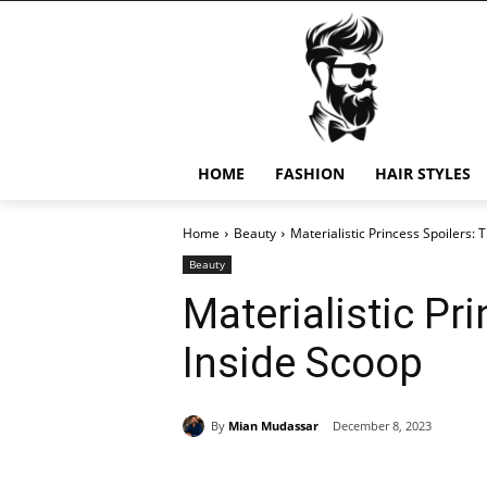
HOME
FASHION
HAIR STYLES
Home
Beauty
Materialistic Princess Spoilers: 
Beauty
Materialistic Pr
Inside Scoop
By
Mian Mudassar
December 8, 2023