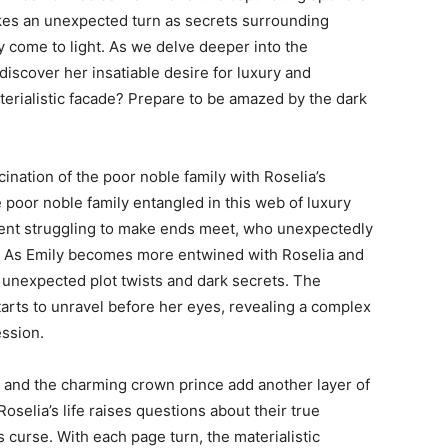
takes an unexpected turn as secrets surrounding
 come to light. As we delve deeper into the
iscover her insatiable desire for luxury and
terialistic facade? Prepare to be amazed by the dark
ination of the poor noble family with Roselia’s
the poor noble family entangled in this web of luxury
udent struggling to make ends meet, who unexpectedly
ld. As Emily becomes more entwined with Roselia and
s unexpected plot twists and dark secrets. The
arts to unravel before her eyes, revealing a complex
ession.
 and the charming crown prince add another layer of
Roselia’s life raises questions about their true
s curse. With each page turn, the materialistic