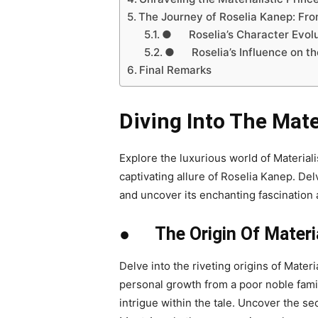
The Journey of Roselia Kanep: Fro
● Roselia’s Character Evolu
● Roselia’s Influence on the
Final Remarks
Diving Into The Mate
Explore the luxurious world of Material
captivating allure of Roselia Kanep. Delv
and uncover its enchanting fascination
● The Origin Of Material
Delve into the riveting origins of Mater
personal growth from a poor noble fami
intrigue within the tale. Uncover the se