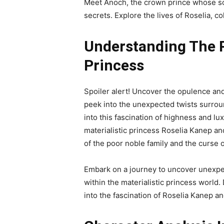
Meet Anoch, the crown prince whose sou
secrets. Explore the lives of Roselia, c
Understanding The Pl
Princess
Spoiler alert! Uncover the opulence and 
peek into the unexpected twists surrou
into this fascination of highness and l
materialistic princess Roselia Kanep an
of the poor noble family and the curse of
Embark on a journey to uncover unexpec
within the materialistic princess world.
into the fascination of Roselia Kanep an