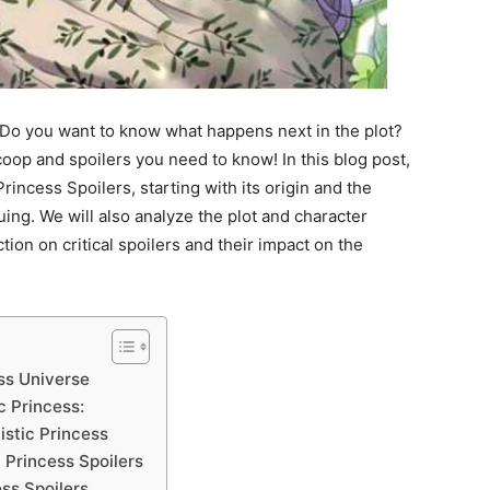
? Do you want to know what happens next in the plot?
coop and spoilers you need to know! In this blog post,
Princess Spoilers, starting with its origin and the
uing. We will also analyze the plot and character
tion on critical spoilers and their impact on the
ess Universe
c Princess:
istic Princess
c Princess Spoilers
ess Spoilers