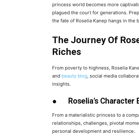
princess world becomes more captivatin
plagued the court for generations. Pre
the fate of Roselia Kanep hangs in the 
The Journey Of Rose
Riches
From poverty to highness, Roselia Kane
and
beauty blog
, social media collabora
insights.
● Roselia’s Character E
From a materialistic princess to a comp
relationships, challenges, pivotal momen
personal development and resilience.