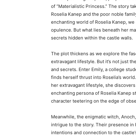
of “Materialistic Princess.” The story 
Roselia Kanep and the poor noble family
enchanting world of Roselia Kanep, we d
opulence. But what lies beneath her ma
secrets hidden within the castle walls.
The plot thickens as we explore the fasc
extravagant lifestyle. But it’s not just 
and secrets. Enter Emily, a college st
finds herself thrust into Roselia’s wor
her extravagant lifestyle, she discover
enchanting persona of Roselia Kanep st
character teetering on the edge of obs
Meanwhile, the enigmatic witch, Anoch,
intrigue to the story. Their presence in 
intentions and connection to the castle’