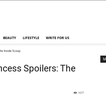
BEAUTY
LIFESTYLE
WRITE FOR US
The Inside Scoop
M
incess Spoilers: The
1677
Share