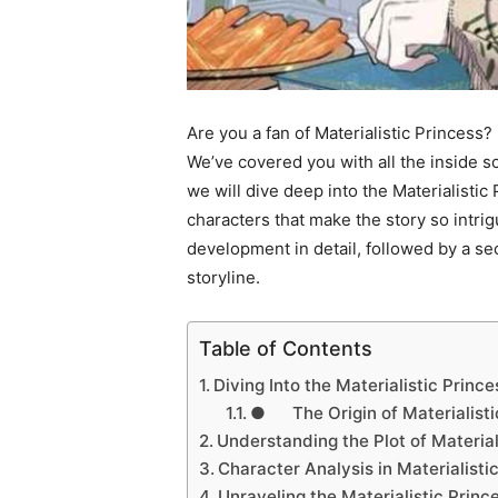
Are you a fan of Materialistic Princess
We’ve covered you with all the inside s
we will dive deep into the Materialistic 
characters that make the story so intrig
development in detail, followed by a sec
storyline.
Table of Contents
Diving Into the Materialistic Princ
● The Origin of Materialisti
Understanding the Plot of Material
Character Analysis in Materialisti
Unraveling the Materialistic Princ