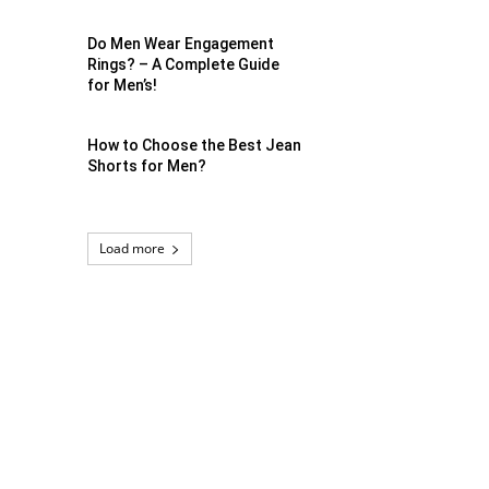
Do Men Wear Engagement
Rings? – A Complete Guide
for Men’s!
How to Choose the Best Jean
Shorts for Men?
Load more