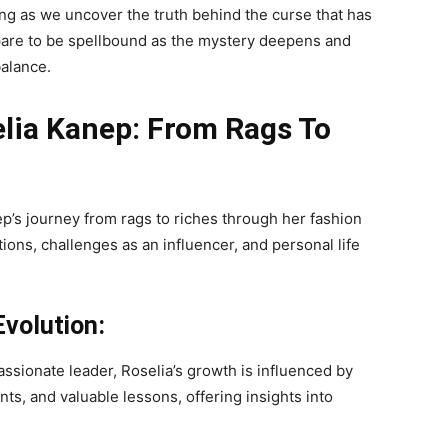
g as we uncover the truth behind the curse that has
pare to be spellbound as the mystery deepens and
balance.
lia Kanep: From Rags To
p’s journey from rags to riches through her fashion
tions, challenges as an influencer, and personal life
volution:
assionate leader, Roselia’s growth is influenced by
ts, and valuable lessons, offering insights into