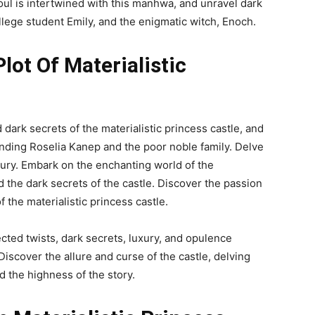
l is intertwined with this manhwa, and unravel dark
ollege student Emily, and the enigmatic witch, Enoch.
ot Of Materialistic
dark secrets of the materialistic princess castle, and
nding Roselia Kanep and the poor noble family. Delve
uxury. Embark on the enchanting world of the
d the dark secrets of the castle. Discover the passion
 the materialistic princess castle.
ted twists, dark secrets, luxury, and opulence
 Discover the allure and curse of the castle, delving
d the highness of the story.