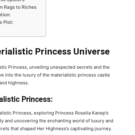
m Rags to Riches
tion:
 Plot:
rialistic Princess Universe
istic Princess, unveiling unexpected secrets and the
e into the luxury of the materialistic princess castle
 and highness.
istic Princess:
ialistic Princess, exploring Princess Roselia Kanep’s
ly and uncovering the enchanting world of luxury and
crets that shaped Her Highness’s captivating journey.