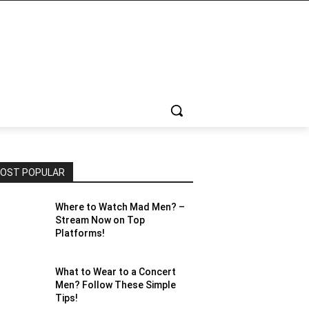
OST POPULAR
Where to Watch Mad Men? –
Stream Now on Top
Platforms!
What to Wear to a Concert
Men? Follow These Simple
Tips!