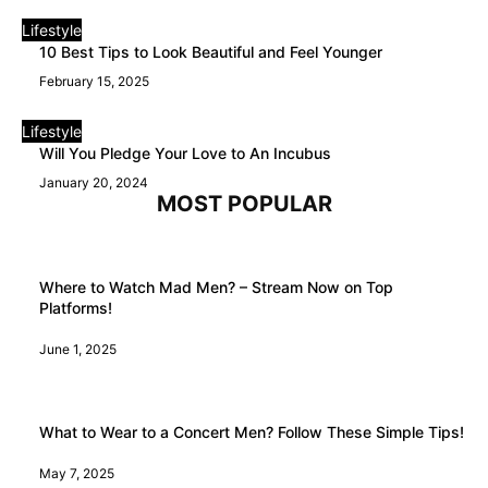
Lifestyle
10 Best Tips to Look Beautiful and Feel Younger
February 15, 2025
Lifestyle
Will You Pledge Your Love to An Incubus
January 20, 2024
MOST POPULAR
Where to Watch Mad Men? – Stream Now on Top
Platforms!
June 1, 2025
What to Wear to a Concert Men? Follow These Simple Tips!
May 7, 2025