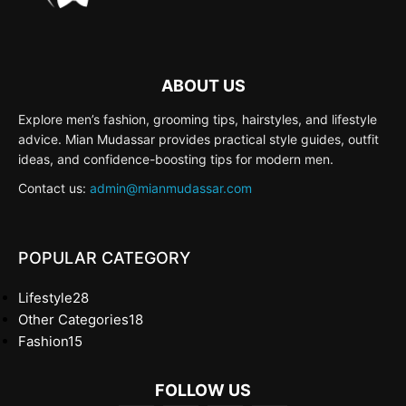
ABOUT US
Explore men’s fashion, grooming tips, hairstyles, and lifestyle
advice. Mian Mudassar provides practical style guides, outfit
ideas, and confidence-boosting tips for modern men.
Contact us:
admin@mianmudassar.com
POPULAR CATEGORY
Lifestyle
28
Other Categories
18
Fashion
15
FOLLOW US