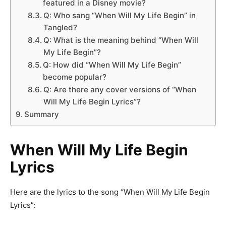
featured in a Disney movie?
Q: Who sang “When Will My Life Begin” in
Tangled?
Q: What is the meaning behind “When Will
My Life Begin”?
Q: How did “When Will My Life Begin”
become popular?
Q: Are there any cover versions of “When
Will My Life Begin Lyrics”?
Summary
When Will My Life Begin
Lyrics
Here are the lyrics to the song “When Will My Life Begin
Lyrics”: