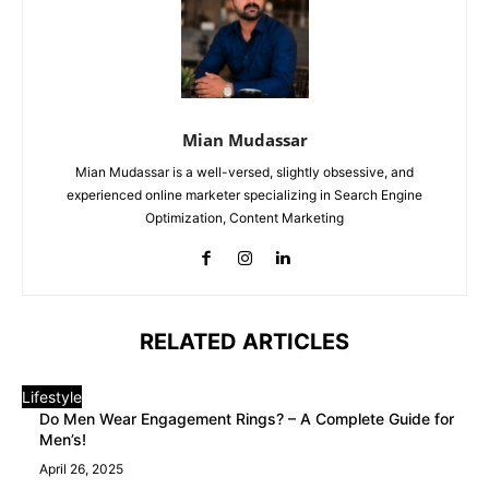
Mian Mudassar
Mian Mudassar is a well-versed, slightly obsessive, and
experienced online marketer specializing in Search Engine
Optimization, Content Marketing
RELATED ARTICLES
Lifestyle
Do Men Wear Engagement Rings? – A Complete Guide for
Men’s!
April 26, 2025