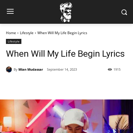
Home
Lifestyle
When Will My Life Begin Lyrics
Lifestyle
When Will My Life Begin Lyrics
By
Mian Mudassar
September 14, 2023
1915