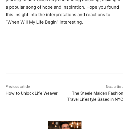
a popular song of hope and inspiration. Hope you found
this insight into the interpretations and reactions to
“When Will My Life Begin” interesting.
Previous article
Next article
How to Unlock Life Weaver
The Steele Maiden Fashion
Travel Lifestyle Based in NYC