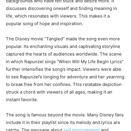
backgrounds who have felt stuck and desire more. It
discusses discovering oneself and finding meaning in
life, which resonates with viewers. This makes it a
popular song of hope and inspiration.
The Disney movie “Tangled” made the song even more
popular. Its enchanting visuals and captivating storyline
captured the hearts of audiences worldwide. The scene
in which Rapunzel sings “When Will My Life Begin Lyrics”
further intensifies the song’s impact. Viewers were able
to see Rapunzel’s longing for adventure and her yearning
to break free from her confines. This relatable depiction
struck a chord with viewers of all ages, making it an
instant favorite.
The song is famous beyond the movie. Many Disney fans
include it in their playlist since its melody and lyrics are
catchy. The message about
self improvement
and