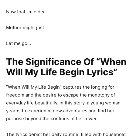
Now that I’m older
Mother might just
Let me go…
The Significance Of “When
Will My Life Begin Lyrics”
”When Will My Life Begin” captures the longing for
freedom and the desire to escape the monotony of
everyday life beautifully. In this story, a young woman
yearns to experience new adventures and find her
purpose beyond the confines of her tower.
The lyrics depict her daily routine, filled with household