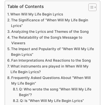
Table of Contents
When Will My Life Begin Lyrics
The Significance of “When Will My Life Begin
Lyrics”
Analyzing the Lyrics and Themes of the Song
The Relatability of the Song’s Message to
Viewers
The Impact and Popularity of “When Will My Life
Begin Lyrics”
Fan Interpretations And Reactions to the Song
What instruments are played in When Will My
Life Begin Lyrics?
Frequently Asked Questions About “When Will
My Life Begin”
Q: Who wrote the song “When Will My Life
Begin”?
Q: Is “When Will My Life Begin Lyrics”