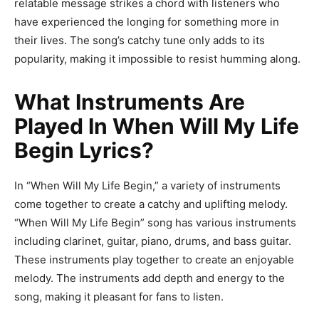
relatable message strikes a chord with listeners who
have experienced the longing for something more in
their lives. The song’s catchy tune only adds to its
popularity, making it impossible to resist humming along.
What Instruments Are
Played In When Will My Life
Begin Lyrics?
In “When Will My Life Begin,” a variety of instruments
come together to create a catchy and uplifting melody.
“When Will My Life Begin” song has various instruments
including clarinet, guitar, piano, drums, and bass guitar.
These instruments play together to create an enjoyable
melody. The instruments add depth and energy to the
song, making it pleasant for fans to listen.