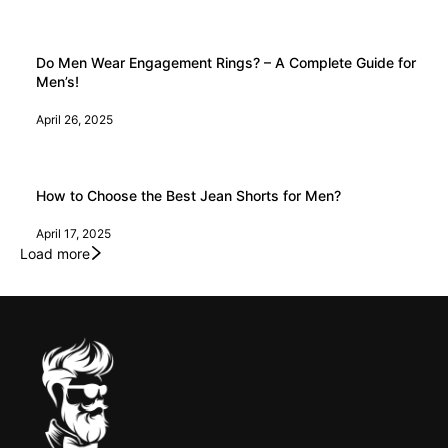
Do Men Wear Engagement Rings? – A Complete Guide for
Men’s!
April 26, 2025
How to Choose the Best Jean Shorts for Men?
April 17, 2025
Load more