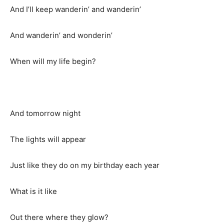
And I’ll keep wanderin’ and wanderin’
And wanderin’ and wonderin’
When will my life begin?
And tomorrow night
The lights will appear
Just like they do on my birthday each year
What is it like
Out there where they glow?