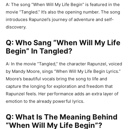
A: The song “When Will My Life Begin” is featured in the
movie “Tangled.” It’s also the opening number. The song
introduces Rapunzel’s journey of adventure and self-
discovery.
Q: Who Sang “When Will My Life
Begin” In Tangled?
A: In the movie “Tangled,” the character Rapunzel, voiced
by Mandy Moore, sings “When Will My Life Begin Lyrics.”
Moore’s beautiful vocals bring the song to life and
capture the longing for exploration and freedom that
Rapunzel feels. Her performance adds an extra layer of
emotion to the already powerful lyrics.
Q: What Is The Meaning Behind
“When Will My Life Begin”?