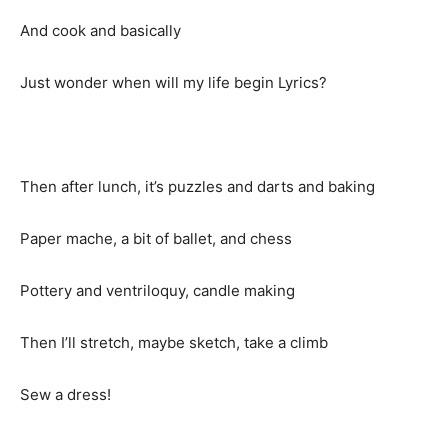
And cook and basically
Just wonder when will my life begin Lyrics?
Then after lunch, it’s puzzles and darts and baking
Paper mache, a bit of ballet, and chess
Pottery and ventriloquy, candle making
Then I’ll stretch, maybe sketch, take a climb
Sew a dress!