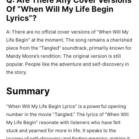
Q: Are There Any Cover Versions
Of “When Will My Life Begin
Lyrics”?
A: There are no official cover versions of “When Will My
Life Begin” at the moment. The song remains a cherished
piece from the “Tangled” soundtrack, primarily known for
Mandy Moore’s rendition. The original version is still
popular. People like the adventure and self-discovery in
the story.
Summary
“When Will My Life Begin Lyrics” is a powerful opening
number in the movie “Tangled.” The lyrics of “When Will
My Life Begin” resonate with listeners who have felt
stuck and yearned for more in life. It speaks to the
journey of self-discovery and finding meaning, making it