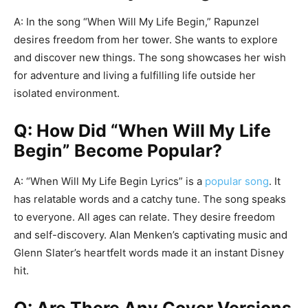
A: In the song “When Will My Life Begin,” Rapunzel
desires freedom from her tower. She wants to explore
and discover new things. The song showcases her wish
for adventure and living a fulfilling life outside her
isolated environment.
Q: How Did “When Will My Life
Begin” Become Popular?
A: “When Will My Life Begin Lyrics” is a
popular song
. It
has relatable words and a catchy tune. The song speaks
to everyone. All ages can relate. They desire freedom
and self-discovery. Alan Menken’s captivating music and
Glenn Slater’s heartfelt words made it an instant Disney
hit.