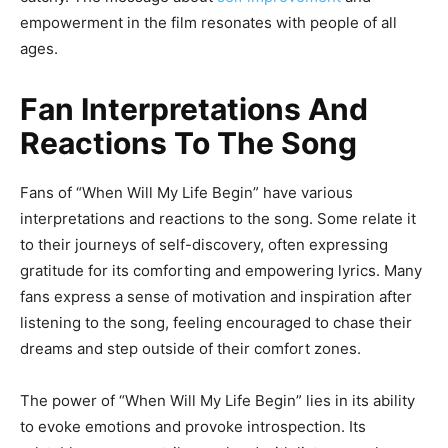
empowerment in the film resonates with people of all
ages.
Fan Interpretations And
Reactions To The Song
Fans of “When Will My Life Begin” have various
interpretations and reactions to the song. Some relate it
to their journeys of self-discovery, often expressing
gratitude for its comforting and empowering lyrics. Many
fans express a sense of motivation and inspiration after
listening to the song, feeling encouraged to chase their
dreams and step outside of their comfort zones.
The power of “When Will My Life Begin” lies in its ability
to evoke emotions and provoke introspection. Its