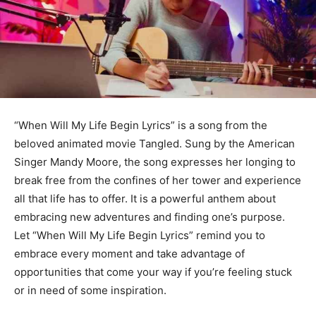
“When Will My Life Begin Lyrics” is a song from the
beloved animated movie Tangled. Sung by the American
Singer Mandy Moore, the song expresses her longing to
break free from the confines of her tower and experience
all that life has to offer. It is a powerful anthem about
embracing new adventures and finding one’s purpose.
Let “When Will My Life Begin Lyrics” remind you to
embrace every moment and take advantage of
opportunities that come your way if you’re feeling stuck
or in need of some inspiration.