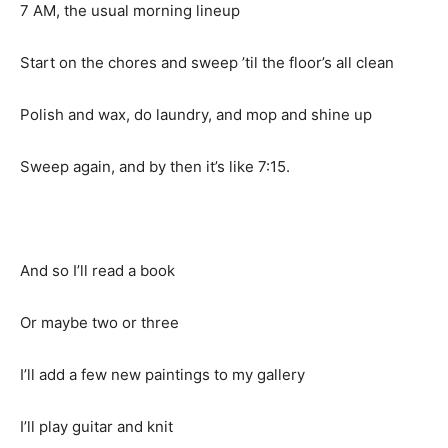
7 AM, the usual morning lineup
Start on the chores and sweep ’til the floor’s all clean
Polish and wax, do laundry, and mop and shine up
Sweep again, and by then it’s like 7:15.
And so I’ll read a book
Or maybe two or three
I’ll add a few new paintings to my gallery
I’ll play guitar and knit