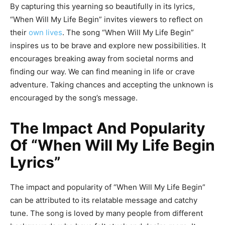
By capturing this yearning so beautifully in its lyrics,
“When Will My Life Begin” invites viewers to reflect on
their
own lives
. The song “When Will My Life Begin”
inspires us to be brave and explore new possibilities. It
encourages breaking away from societal norms and
finding our way. We can find meaning in life or crave
adventure. Taking chances and accepting the unknown is
encouraged by the song’s message.
The Impact And Popularity
Of “When Will My Life Begin
Lyrics”
The impact and popularity of “When Will My Life Begin”
can be attributed to its relatable message and catchy
tune. The song is loved by many people from different