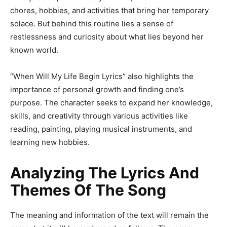
chores, hobbies, and activities that bring her temporary
solace. But behind this routine lies a sense of
restlessness and curiosity about what lies beyond her
known world.
“When Will My Life Begin Lyrics” also highlights the
importance of personal growth and finding one’s
purpose. The character seeks to expand her knowledge,
skills, and creativity through various activities like
reading, painting, playing musical instruments, and
learning new hobbies.
Analyzing The Lyrics And
Themes Of The Song
The meaning and information of the text will remain the