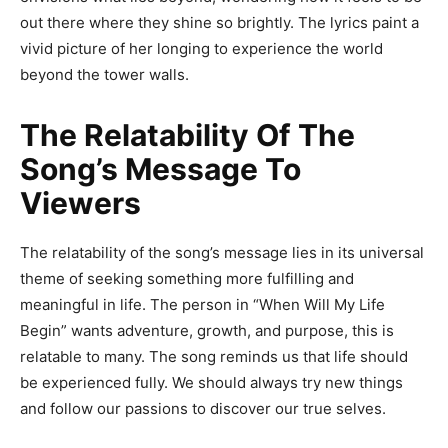
out there where they shine so brightly. The lyrics paint a
vivid picture of her longing to experience the world
beyond the tower walls.
The Relatability Of The
Song’s Message To
Viewers
The relatability of the song’s message lies in its universal
theme of seeking something more fulfilling and
meaningful in life. The person in “When Will My Life
Begin” wants adventure, growth, and purpose, this is
relatable to many. The song reminds us that life should
be experienced fully. We should always try new things
and follow our passions to discover our true selves.