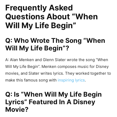
Frequently Asked
Questions About “When
Will My Life Begin”
Q: Who Wrote The Song “When
Will My Life Begin”?
A: Alan Menken and Glenn Slater wrote the song “When
Will My Life Begin”. Menken composes music for Disney
movies, and Slater writes lyrics. They worked together to
make this famous song with
inspiring lyrics
.
Q: Is “When Will My Life Begin
Lyrics” Featured In A Disney
Movie?