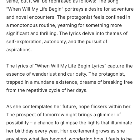
same, but it will be rephrased as follows: The song
“When Will My Life Begin” portrays a desire for adventure
and novel encounters. The protagonist feels confined in
a monotonous routine, yearning for something more
significant and thrilling. The lyrics delve into themes of
self-exploration, autonomy, and the pursuit of
aspirations.
The lyrics of “When Will My Life Begin Lyrics” capture the
essence of wanderlust and curiosity. The protagonist,
trapped in a mundane existence, dreams of breaking free
from the repetitive cycle of her days.
As she contemplates her future, hope flickers within her.
The prospect of tomorrow night brings a glimmer of
possibility – a chance to glimpse the lights that illuminate
her birthday every year. Her excitement grows as she
envisions what lies beyond, wondering how it feels to be