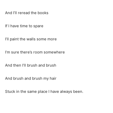
And I’ll reread the books
If I have time to spare
I’ll paint the walls some more
I’m sure there’s room somewhere
And then I’ll brush and brush
And brush and brush my hair
Stuck in the same place I have always been.