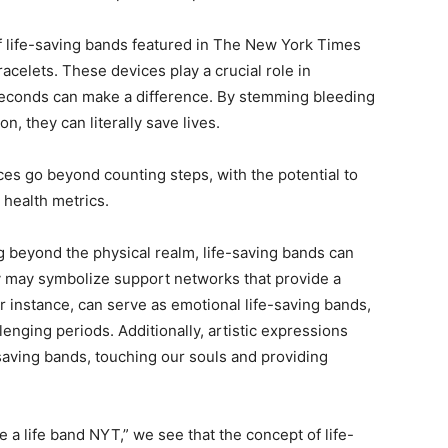
 life-saving bands featured in The New York Times
acelets. These devices play a crucial role in
econds can make a difference. By stemming bleeding
n, they can literally save lives.
es go beyond counting steps, with the potential to
 health metrics.
 beyond the physical realm, life-saving bands can
y may symbolize support networks that provide a
for instance, can serve as emotional life-saving bands,
enging periods. Additionally, artistic expressions
-saving bands, touching our souls and providing
e a life band NYT,” we see that the concept of life-