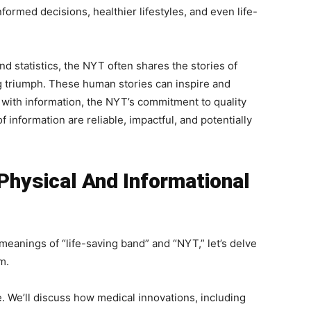
nformed decisions, healthier lifestyles, and even life-
 statistics, the NYT often shares the stories of
ng triumph. These human stories can inspire and
 with information, the NYT’s commitment to quality
f information are reliable, impactful, and potentially
Physical And Informational
meanings of “life-saving band” and “NYT,” let’s delve
m.
 We’ll discuss how medical innovations, including