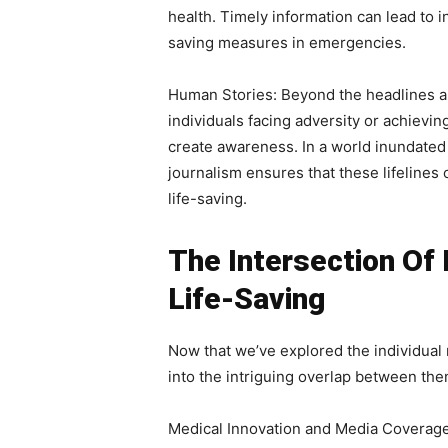
health. Timely information can lead to i
saving measures in emergencies.
Human Stories: Beyond the headlines and
individuals facing adversity or achievi
create awareness. In a world inundated
journalism ensures that these lifelines o
life-saving.
The Intersection Of 
Life-Saving
Now that we’ve explored the individual 
into the intriguing overlap between the
Medical Innovation and Media Coverage.