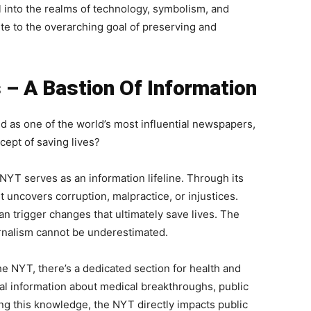
 into the realms of technology, symbolism, and
ute to the overarching goal of preserving and
– A Bastion Of Information
 as one of the world’s most influential newspapers,
cept of saving lives?
NYT serves as an information lifeline. Through its
it uncovers corruption, malpractice, or injustices.
n trigger changes that ultimately save lives. The
urnalism cannot be underestimated.
e NYT, there’s a dedicated section for health and
al information about medical breakthroughs, public
ng this knowledge, the NYT directly impacts public