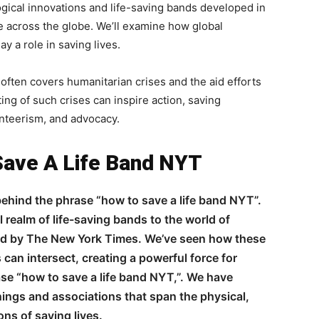
ical innovations and life-saving bands developed in
e across the globe. We’ll examine how global
y a role in saving lives.
ften covers humanitarian crises and the aid efforts
ting of such crises can inspire action, saving
unteerism, and advocacy.
Save A Life Band NYT
ehind the phrase “how to save a life band NYT”.
 realm of life-saving bands to the world of
ed by The New York Times. We’ve seen how these
can intersect, creating a powerful force for
ase “how to save a life band NYT,”. We have
ings and associations that span the physical,
ns of saving lives.