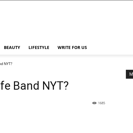
BEAUTY
LIFESTYLE
WRITE FOR US
nd NYT?
M
ife Band NYT?
1685
Share