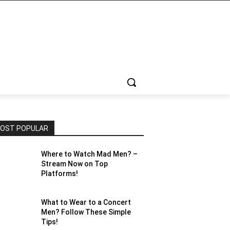
OST POPULAR
Where to Watch Mad Men? –
Stream Now on Top
Platforms!
What to Wear to a Concert
Men? Follow These Simple
Tips!