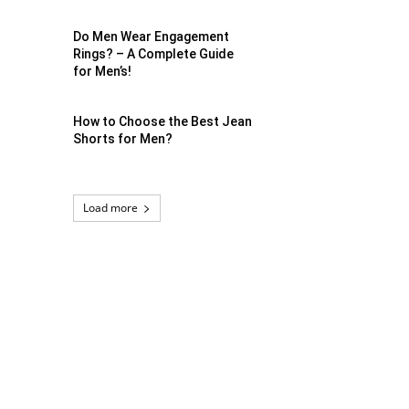
Do Men Wear Engagement
Rings? – A Complete Guide
for Men’s!
How to Choose the Best Jean
Shorts for Men?
Load more