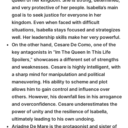
and very protective of her people. Isabella’s main
goal is to seek justice for everyone in her
kingdom. Even when faced with difficult
situations, Isabella stays focused and strategizes
well. Her leadership skills make her very powerful.
On the other hand, Cesare De Como, one of the
key antagonists in “Im The Queen In This Life
Spoilers,” showcases a different set of strengths
and weaknesses. Cesare is highly intelligent, with
a sharp mind for manipulation and political
maneuvering. His ability to scheme and plot
allows him to gain control and influence over
others. However, his downfall lies in his arrogance
and overconfidence. Cesare underestimates the
power of unity and the resilience of Isabella,
ultimately leading to his own undoing.
Ariadne De Mare is the protagonist and sister of