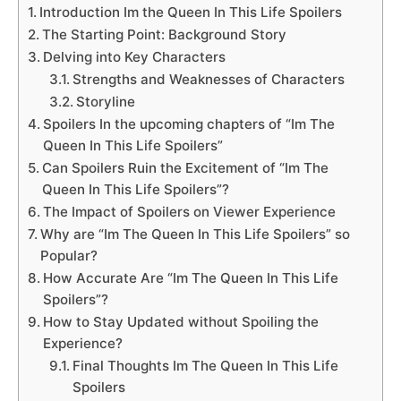
Introduction Im the Queen In This Life Spoilers
The Starting Point: Background Story
Delving into Key Characters
Strengths and Weaknesses of Characters
Storyline
Spoilers In the upcoming chapters of “Im The
Queen In This Life Spoilers”
Can Spoilers Ruin the Excitement of “Im The
Queen In This Life Spoilers”?
The Impact of Spoilers on Viewer Experience
Why are “Im The Queen In This Life Spoilers” so
Popular?
How Accurate Are “Im The Queen In This Life
Spoilers”?
How to Stay Updated without Spoiling the
Experience?
Final Thoughts Im The Queen In This Life
Spoilers