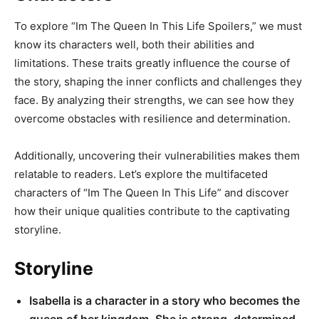
To explore “Im The Queen In This Life Spoilers,” we must
know its characters well, both their abilities and
limitations. These traits greatly influence the course of
the story, shaping the inner conflicts and challenges they
face. By analyzing their strengths, we can see how they
overcome obstacles with resilience and determination.
Additionally, uncovering their vulnerabilities makes them
relatable to readers. Let’s explore the multifaceted
characters of “Im The Queen In This Life” and discover
how their unique qualities contribute to the captivating
storyline.
Storyline
Isabella is a character in a story who becomes the
queen of her kingdom. She is strong, determined,