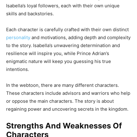
Isabella’s loyal followers, each with their own unique
skills and backstories.
Each character is carefully crafted with their own distinct
personality
and motivations, adding depth and complexity
to the story. Isabella’s unwavering determination and
resilience will inspire you, while Prince Adrian’s
enigmatic nature will keep you guessing his true
intentions.
In the webtoon, there are many different characters.
These characters include advisors and warriors who help
or oppose the main characters. The story is about
regaining power and uncovering secrets in the kingdom.
Strengths And Weaknesses Of
Characters