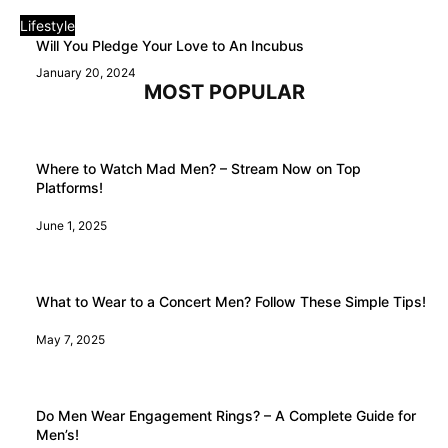
Lifestyle
Will You Pledge Your Love to An Incubus
January 20, 2024
MOST POPULAR
Where to Watch Mad Men? – Stream Now on Top
Platforms!
June 1, 2025
What to Wear to a Concert Men? Follow These Simple Tips!
May 7, 2025
Do Men Wear Engagement Rings? – A Complete Guide for
Men’s!