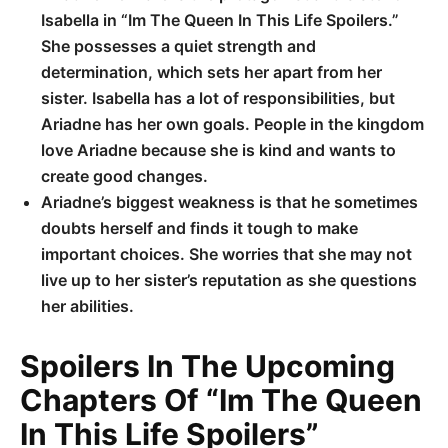
Isabella in “Im The Queen In This Life Spoilers.”
She possesses a quiet strength and
determination, which sets her apart from her
sister. Isabella has a lot of responsibilities, but
Ariadne has her own goals. People in the kingdom
love Ariadne because she is kind and wants to
create good changes.
Ariadne’s biggest weakness is that he sometimes
doubts herself and finds it tough to make
important choices. She worries that she may not
live up to her sister’s reputation as she questions
her abilities.
Spoilers In The Upcoming
Chapters Of “Im The Queen
In This Life Spoilers”