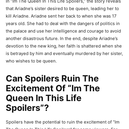
In “Im The Queen In This Life Spoilers,” the story reveals
that Ariadne’s sister desired to be queen, leading her to
kill Ariadne. Ariadne sent her back to when she was 17
years old. She had to deal with the dangers of politics in
the palace and use her intelligence and courage to avoid
another disastrous future. In the end, despite Ariadne’s
devotion to the new king, her faith is shattered when she
is betrayed by him and eventually murdered by her sister,
who wishes to be queen.
Can Spoilers Ruin The
Excitement Of “Im The
Queen In This Life
Spoilers”?
Spoilers have the potential to ruin the excitement of “Im