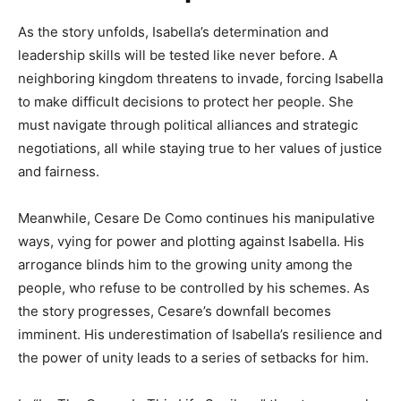
As the story unfolds, Isabella’s determination and
leadership skills will be tested like never before. A
neighboring kingdom threatens to invade, forcing Isabella
to make difficult decisions to protect her people. She
must navigate through political alliances and strategic
negotiations, all while staying true to her values of justice
and fairness.
Meanwhile, Cesare De Como continues his manipulative
ways, vying for power and plotting against Isabella. His
arrogance blinds him to the growing unity among the
people, who refuse to be controlled by his schemes. As
the story progresses, Cesare’s downfall becomes
imminent. His underestimation of Isabella’s resilience and
the power of unity leads to a series of setbacks for him.