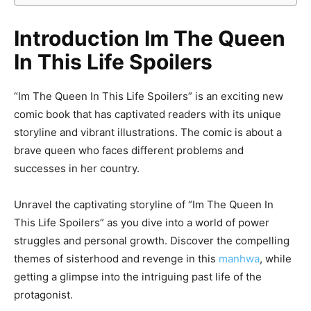
Introduction Im The Queen
In This Life Spoilers
“Im The Queen In This Life Spoilers” is an exciting new
comic book that has captivated readers with its unique
storyline and vibrant illustrations. The comic is about a
brave queen who faces different problems and
successes in her country.
Unravel the captivating storyline of “Im The Queen In
This Life Spoilers” as you dive into a world of power
struggles and personal growth. Discover the compelling
themes of sisterhood and revenge in this
manhwa
, while
getting a glimpse into the intriguing past life of the
protagonist.