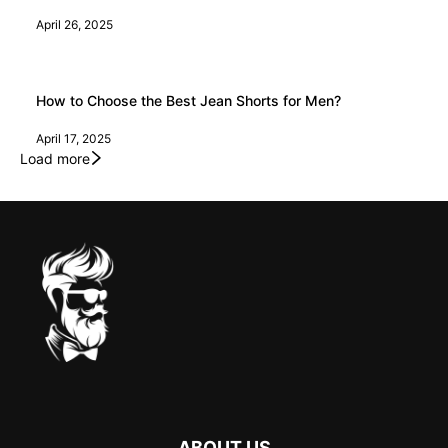
April 26, 2025
How to Choose the Best Jean Shorts for Men?
April 17, 2025
Load more
ABOUT US