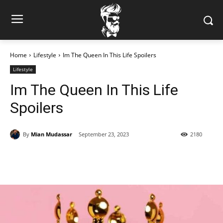
Home
Lifestyle
Im The Queen In This Life Spoilers
Lifestyle
Im The Queen In This Life
Spoilers
By
Mian Mudassar
September 23, 2023
2180