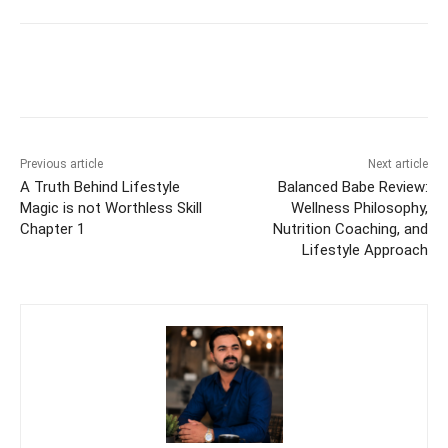
Previous article
Next article
A Truth Behind Lifestyle
Balanced Babe Review:
Magic is not Worthless Skill
Wellness Philosophy,
Chapter 1
Nutrition Coaching, and
Lifestyle Approach