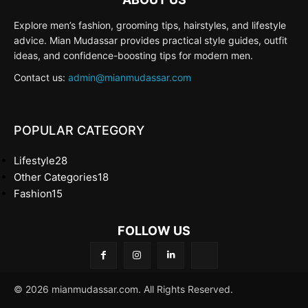
Explore men’s fashion, grooming tips, hairstyles, and lifestyle
advice. Mian Mudassar provides practical style guides, outfit
ideas, and confidence-boosting tips for modern men.
Contact us:
admin@mianmudassar.com
POPULAR CATEGORY
Lifestyle
28
Other Categories
18
Fashion
15
FOLLOW US
© 2026 mianmudassar.com. All Rights Reserved.