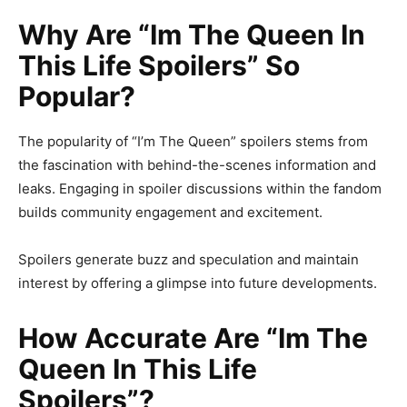
Why Are “Im The Queen In
This Life Spoilers” So
Popular?
The popularity of “I’m The Queen” spoilers stems from
the fascination with behind-the-scenes information and
leaks. Engaging in spoiler discussions within the fandom
builds community engagement and excitement.
Spoilers generate buzz and speculation and maintain
interest by offering a glimpse into future developments.
How Accurate Are “Im The
Queen In This Life
Spoilers”?