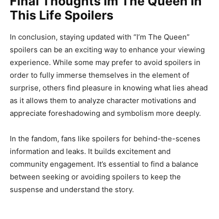
Final Thoughts Im The Queen In
This Life Spoilers
In conclusion, staying updated with “I’m The Queen”
spoilers can be an exciting way to enhance your viewing
experience. While some may prefer to avoid spoilers in
order to fully immerse themselves in the element of
surprise, others find pleasure in knowing what lies ahead
as it allows them to analyze character motivations and
appreciate foreshadowing and symbolism more deeply.
In the fandom, fans like spoilers for behind-the-scenes
information and leaks. It builds excitement and
community engagement. It’s essential to find a balance
between seeking or avoiding spoilers to keep the
suspense and understand the story.