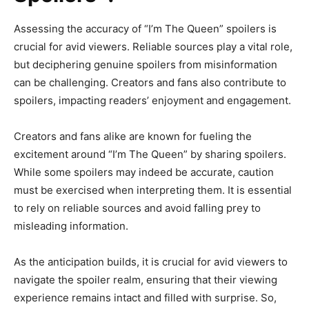
Assessing the accuracy of “I’m The Queen” spoilers is
crucial for avid viewers. Reliable sources play a vital role,
but deciphering genuine spoilers from misinformation
can be challenging. Creators and fans also contribute to
spoilers, impacting readers’ enjoyment and engagement.
Creators and fans alike are known for fueling the
excitement around “I’m The Queen” by sharing spoilers.
While some spoilers may indeed be accurate, caution
must be exercised when interpreting them. It is essential
to rely on reliable sources and avoid falling prey to
misleading information.
As the anticipation builds, it is crucial for avid viewers to
navigate the spoiler realm, ensuring that their viewing
experience remains intact and filled with surprise. So,