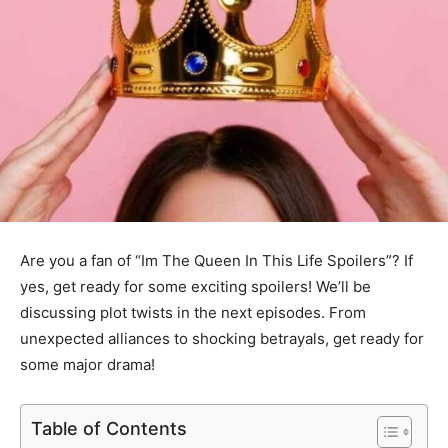
Are you a fan of “Im The Queen In This Life Spoilers”? If
yes, get ready for some exciting spoilers! We’ll be
discussing plot twists in the next episodes. From
unexpected alliances to shocking betrayals, get ready for
some major drama!
Table of Contents