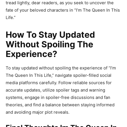
tread lightly, dear readers, as you seek to uncover the
fate of your beloved characters in “I’m The Queen In This
Life.”
How To Stay Updated
Without Spoiling The
Experience?
To stay updated without spoiling the experience of “I’m
The Queen In This Life,” navigate spoiler-filled social
media platforms carefully. Follow reliable sources for
accurate updates, utilize spoiler tags and warning
systems, engage in spoiler-free discussions and fan
theories, and find a balance between staying informed
and avoiding major plot reveals.