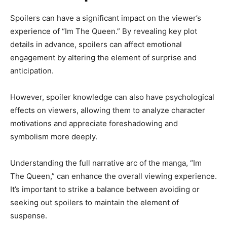
Spoilers can have a significant impact on the viewer’s
experience of “Im The Queen.” By revealing key plot
details in advance, spoilers can affect emotional
engagement by altering the element of surprise and
anticipation.
However, spoiler knowledge can also have psychological
effects on viewers, allowing them to analyze character
motivations and appreciate foreshadowing and
symbolism more deeply.
Understanding the full narrative arc of the manga, “Im
The Queen,” can enhance the overall viewing experience.
It’s important to strike a balance between avoiding or
seeking out spoilers to maintain the element of
suspense.