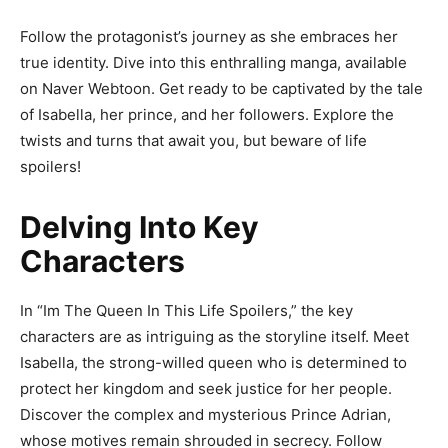
Follow the protagonist’s journey as she embraces her
true identity. Dive into this enthralling manga, available
on Naver Webtoon. Get ready to be captivated by the tale
of Isabella, her prince, and her followers. Explore the
twists and turns that await you, but beware of life
spoilers!
Delving Into Key
Characters
In “Im The Queen In This Life Spoilers,” the key
characters are as intriguing as the storyline itself. Meet
Isabella, the strong-willed queen who is determined to
protect her kingdom and seek justice for her people.
Discover the complex and mysterious Prince Adrian,
whose motives remain shrouded in secrecy. Follow