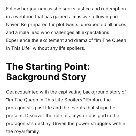
Follow her journey as she seeks justice and redemption
in a webtoon that has gained a massive following on
Naver. Be prepared for plot twists, unexpected alliances,
and a male lead who challenges all expectations.
Experience the excitement and drama of “Im The Queen
In This Life” without any life spoilers.
The Starting Point:
Background Story
Get acquainted with the captivating background story of
“Im The Queen In This Life Spoilers.” Explore the
protagonist’s past life and the events that shape her
present. Discover the role of a mysterious god in the
protagonist’s destiny. Unveil the power struggles within
the royal family.