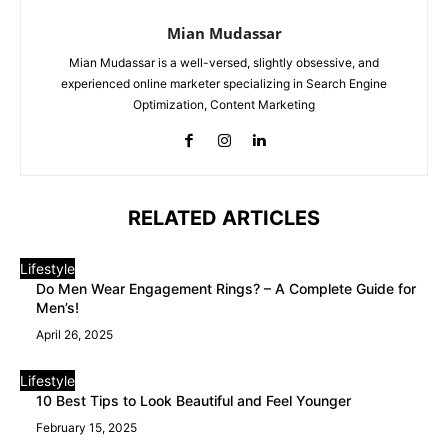
Mian Mudassar
Mian Mudassar is a well-versed, slightly obsessive, and
experienced online marketer specializing in Search Engine
Optimization, Content Marketing
RELATED ARTICLES
Lifestyle
Do Men Wear Engagement Rings? – A Complete Guide for
Men’s!
April 26, 2025
Lifestyle
10 Best Tips to Look Beautiful and Feel Younger
February 15, 2025