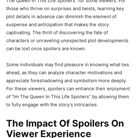
The Queen In This Life Spoilers” for some viewers. For
those who thrive on surprises and twists, learning key
plot details in advance can diminish the element of
suspense and anticipation that makes the story
captivating. The thrill of discovering the fate of
characters or unraveling unexpected plot developments
can be lost once spoilers are known.
Some individuals may find pleasure in knowing what lies
ahead, as they can analyze character motivations and
appreciate foreshadowing and symbolism more deeply.
For these viewers, spoilers can enhance their enjoyment
of “Im The Queen In This Life Spoilers” by allowing them
to fully engage with the story’s intricacies.
The Impact Of Spoilers On
Viewer Experience