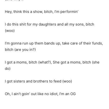
Hey, think this a show, bitch, I’m performin’
I do this shit for my daughters and all my sons, bitch
(woo)
I’m gonna run up them bands up, take care of their funds,
bitch (are you in?)
I got a moms, bitch (what?), She got a moms, bitch (she
do)
I got sisters and brothers to feed (woo)
Oh, I ain’t goin’ out like no idiot, I’m an OG