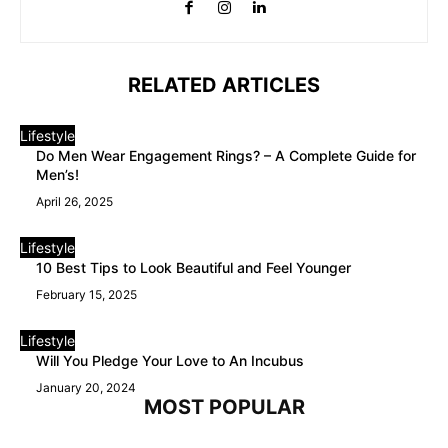
RELATED ARTICLES
Lifestyle
Do Men Wear Engagement Rings? – A Complete Guide for
Men’s!
April 26, 2025
Lifestyle
10 Best Tips to Look Beautiful and Feel Younger
February 15, 2025
Lifestyle
Will You Pledge Your Love to An Incubus
January 20, 2024
MOST POPULAR