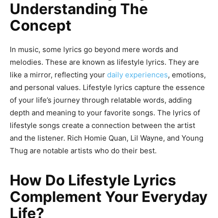
Understanding The
Concept
In music, some lyrics go beyond mere words and
melodies. These are known as lifestyle lyrics. They are
like a mirror, reflecting your
daily experiences
, emotions,
and personal values. Lifestyle lyrics capture the essence
of your life’s journey through relatable words, adding
depth and meaning to your favorite songs. The lyrics of
lifestyle songs create a connection between the artist
and the listener. Rich Homie Quan, Lil Wayne, and Young
Thug are notable artists who do their best.
How Do Lifestyle Lyrics
Complement Your Everyday
Life?