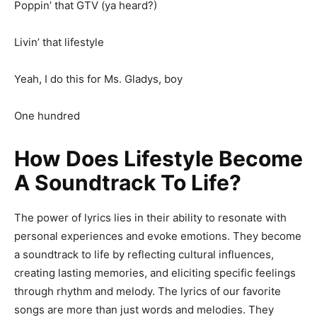
Poppin’ that GTV (ya heard?)
Livin’ that lifestyle
Yeah, I do this for Ms. Gladys, boy
One hundred
How Does Lifestyle Become
A Soundtrack To Life?
The power of lyrics lies in their ability to resonate with
personal experiences and evoke emotions. They become
a soundtrack to life by reflecting cultural influences,
creating lasting memories, and eliciting specific feelings
through rhythm and melody. The lyrics of our favorite
songs are more than just words and melodies. They