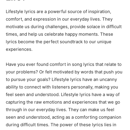
Lifestyle lyrics are a powerful source of inspiration,
comfort, and expression in our everyday lives. They
motivate us during challenges, provide solace in difficult
times, and help us celebrate happy moments. These
lyrics become the perfect soundtrack to our unique
experiences.
Have you ever found comfort in song lyrics that relate to
your problems? Or felt motivated by words that push you
to pursue your goals? Lifestyle lyrics have an uncanny
ability to connect with listeners personally, making you
feel seen and understood. Lifestyle lyrics have a way of
capturing the raw emotions and experiences that we go
through in our everyday lives. They can make us feel
seen and understood, acting as a comforting companion
during difficult times. The power of these lyrics lies in