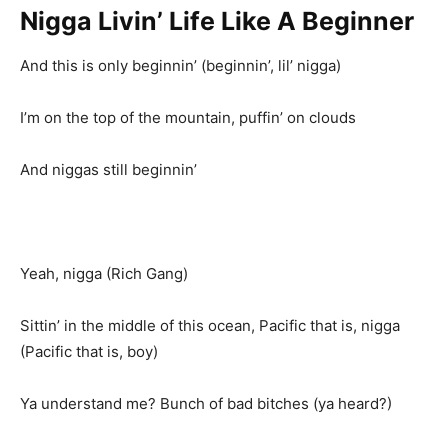
Nigga Livin’ Life Like A Beginner
And this is only beginnin’ (beginnin’, lil’ nigga)
I’m on the top of the mountain, puffin’ on clouds
And niggas still beginnin’
Yeah, nigga (Rich Gang)
Sittin’ in the middle of this ocean, Pacific that is, nigga
(Pacific that is, boy)
Ya understand me? Bunch of bad bitches (ya heard?)