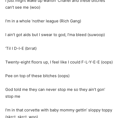
I just might wake up wantin’ Chanel and these bitches
can’t see me (woo)
I’m in a whole ‘nother league (Rich Gang)
I ain’t got aids but I swear to god, I’ma bleed (suwoop)
‘Til I D-I-E (brrat)
Twenty-eight floors up, I feel like I could F-L-Y-E-E (oops)
Pee on top of these bitches (oops)
God told me they can never stop me so they ain’t gon’
stop me
I’m in that corvette with baby mommy gettin’ sloppy toppy
(skrrt, skrrt, woo)