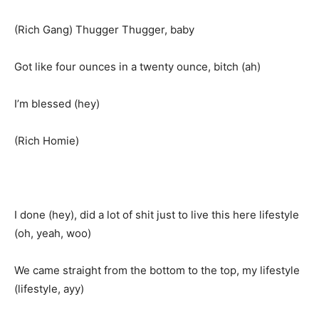
(Rich Gang) Thugger Thugger, baby
Got like four ounces in a twenty ounce, bitch (ah)
I’m blessed (hey)
(Rich Homie)
I done (hey), did a lot of shit just to live this here lifestyle
(oh, yeah, woo)
We came straight from the bottom to the top, my lifestyle
(lifestyle, ayy)