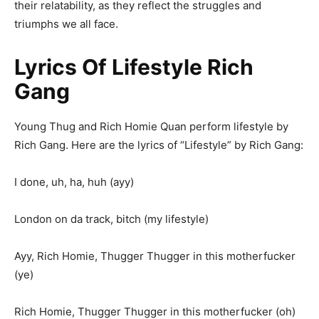
their relatability, as they reflect the struggles and
triumphs we all face.
Lyrics Of Lifestyle Rich
Gang
Young Thug and Rich Homie Quan perform lifestyle by
Rich Gang. Here are the lyrics of “Lifestyle” by Rich Gang:
I done, uh, ha, huh (ayy)
London on da track, bitch (my lifestyle)
Ayy, Rich Homie, Thugger Thugger in this motherfucker
(ye)
Rich Homie, Thugger Thugger in this motherfucker (oh)