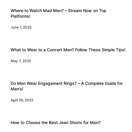
Where to Watch Mad Men? – Stream Now on Top
Platforms!
June 1, 2025
What to Wear to a Concert Men? Follow These Simple Tips!
May 7, 2025
Do Men Wear Engagement Rings? – A Complete Guide for
Men’s!
April 26, 2025
How to Choose the Best Jean Shorts for Men?