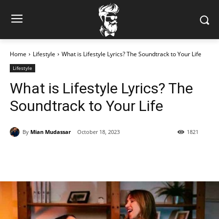
Home
Lifestyle
What is Lifestyle Lyrics? The Soundtrack to Your Life
Lifestyle
What is Lifestyle Lyrics? The
Soundtrack to Your Life
By
Mian Mudassar
October 18, 2023
1821