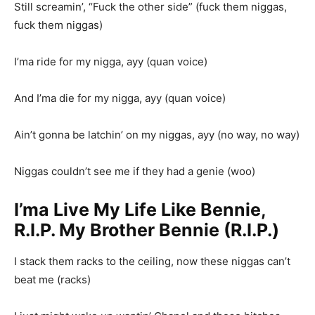
Still screamin’, “Fuck the other side” (fuck them niggas,
fuck them niggas)
I’ma ride for my nigga, ayy (quan voice)
And I’ma die for my nigga, ayy (quan voice)
Ain’t gonna be latchin’ on my niggas, ayy (no way, no way)
Niggas couldn’t see me if they had a genie (woo)
I’ma Live My Life Like Bennie,
R.I.P. My Brother Bennie (R.I.P.)
I stack them racks to the ceiling, now these niggas can’t
beat me (racks)