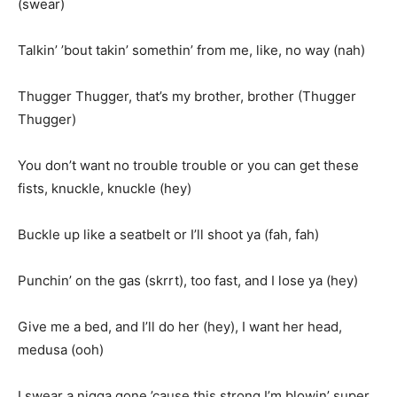
(swear)
Talkin’ ’bout takin’ somethin’ from me, like, no way (nah)
Thugger Thugger, that’s my brother, brother (Thugger
Thugger)
You don’t want no trouble trouble or you can get these
fists, knuckle, knuckle (hey)
Buckle up like a seatbelt or I’ll shoot ya (fah, fah)
Punchin’ on the gas (skrrt), too fast, and I lose ya (hey)
Give me a bed, and I’ll do her (hey), I want her head,
medusa (ooh)
I swear a nigga gone ’cause this strong I’m blowin’ super