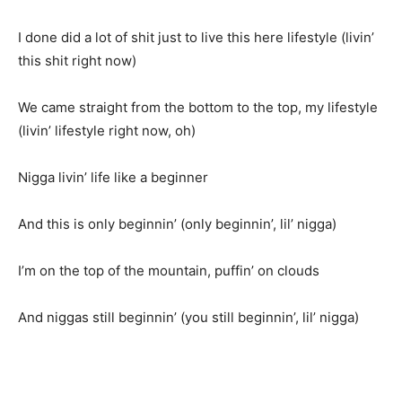
I done did a lot of shit just to live this here lifestyle (livin’
this shit right now)
We came straight from the bottom to the top, my lifestyle
(livin’ lifestyle right now, oh)
Nigga livin’ life like a beginner
And this is only beginnin’ (only beginnin’, lil’ nigga)
I’m on the top of the mountain, puffin’ on clouds
And niggas still beginnin’ (you still beginnin’, lil’ nigga)