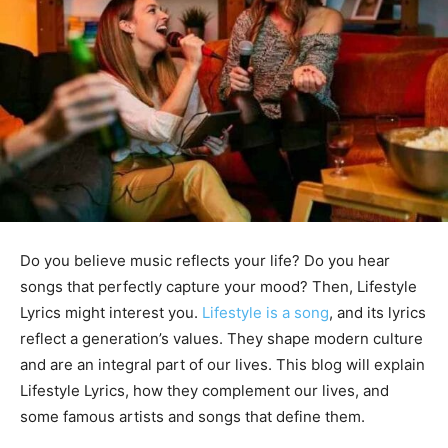
Do you believe music reflects your life? Do you hear
songs that perfectly capture your mood? Then, Lifestyle
Lyrics might interest you.
Lifestyle is a song
, and its lyrics
reflect a generation’s values. They shape modern culture
and are an integral part of our lives. This blog will explain
Lifestyle Lyrics, how they complement our lives, and
some famous artists and songs that define them.