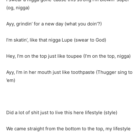
(og, nigga)
Ayy, grindin’ for a new day (what you doin’?)
I’m skatin’, like that nigga Lupe (swear to God)
Hey, I’m on the top just like toupee (I’m on the top, nigga)
Ayy, I’m in her mouth just like toothpaste (Thugger sing to
’em)
Did a lot of shit just to live this here lifestyle (style)
We came straight from the bottom to the top, my lifestyle