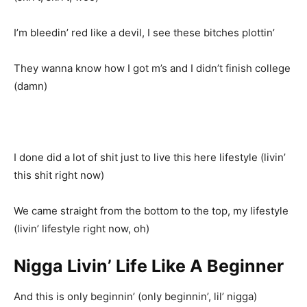
I’m bleedin’ red like a devil, I see these bitches plottin’
They wanna know how I got m’s and I didn’t finish college
(damn)
I done did a lot of shit just to live this here lifestyle (livin’
this shit right now)
We came straight from the bottom to the top, my lifestyle
(livin’ lifestyle right now, oh)
Nigga Livin’ Life Like A Beginner
And this is only beginnin’ (only beginnin’, lil’ nigga)