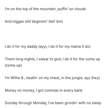
I’m on the top of the mountain, puffin’ on clouds
And niggas still beginnin’ (tell ’em)
I do it for my daddy (ayy), I do it for my mama (I do)
Them long nights, I swear to god, I do it for the come up
(come up)
I’m Willie B., beatin’ on my chest, in the jungle, ayy (hey)
Money on money, I got commas in every bank
Sunday through Monday, I’ve been grindin’ with no sleep