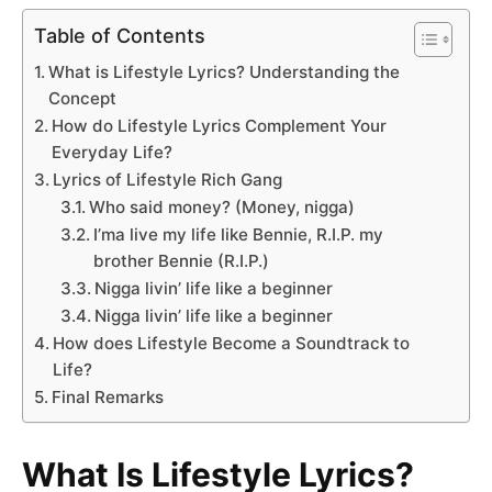
Table of Contents
What is Lifestyle Lyrics? Understanding the
Concept
How do Lifestyle Lyrics Complement Your
Everyday Life?
Lyrics of Lifestyle Rich Gang
Who said money? (Money, nigga)
I’ma live my life like Bennie, R.I.P. my
brother Bennie (R.I.P.)
Nigga livin’ life like a beginner
Nigga livin’ life like a beginner
How does Lifestyle Become a Soundtrack to
Life?
Final Remarks
What Is Lifestyle Lyrics?