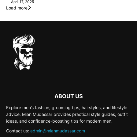
April 17, 2025
Load more
ABOUT US
Explore men’s fashion, grooming tips, hairstyles, and lifestyle
advice. Mian Mudassar provides practical style guides, outfit
ideas, and confidence-boosting tips for modern men.
Contact us:
admin@mianmudassar.com