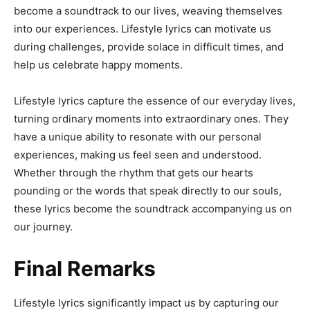
become a soundtrack to our lives, weaving themselves
into our experiences. Lifestyle lyrics can motivate us
during challenges, provide solace in difficult times, and
help us celebrate happy moments.
Lifestyle lyrics capture the essence of our everyday lives,
turning ordinary moments into extraordinary ones. They
have a unique ability to resonate with our personal
experiences, making us feel seen and understood.
Whether through the rhythm that gets our hearts
pounding or the words that speak directly to our souls,
these lyrics become the soundtrack accompanying us on
our journey.
Final Remarks
Lifestyle lyrics significantly impact us by capturing our