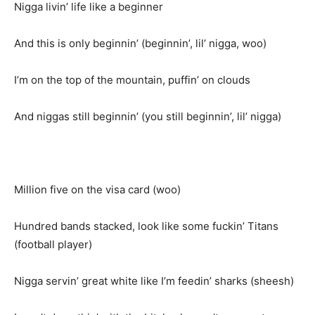
Nigga livin’ life like a beginner
And this is only beginnin’ (beginnin’, lil’ nigga, woo)
I’m on the top of the mountain, puffin’ on clouds
And niggas still beginnin’ (you still beginnin’, lil’ nigga)
Million five on the visa card (woo)
Hundred bands stacked, look like some fuckin’ Titans
(football player)
Nigga servin’ great white like I’m feedin’ sharks (sheesh)