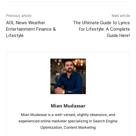
Previous article
Next article
AOL News Weather
The Ultimate Guide to Lyrics
Entertainment Finance &
for Lifestyle: A Complete
Lifestyle
Guide Here!
Mian Mudassar
Mian Mudassar is a well-versed, slightly obsessive, and
experienced online marketer specializing in Search Engine
Optimization, Content Marketing