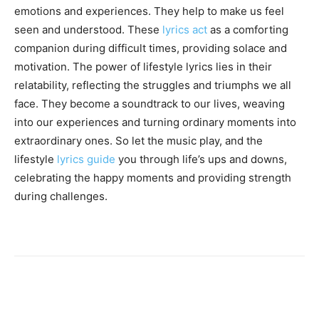
emotions and experiences. They help to make us feel
seen and understood. These
lyrics act
as a comforting
companion during difficult times, providing solace and
motivation. The power of lifestyle lyrics lies in their
relatability, reflecting the struggles and triumphs we all
face. They become a soundtrack to our lives, weaving
into our experiences and turning ordinary moments into
extraordinary ones. So let the music play, and the
lifestyle
lyrics guide
you through life’s ups and downs,
celebrating the happy moments and providing strength
during challenges.