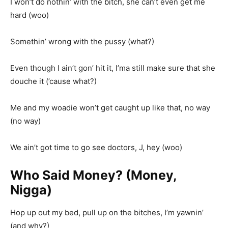
I won’t do nothin’ with the bitch, she can’t even get me
hard (woo)
Somethin’ wrong with the pussy (what?)
Even though I ain’t gon’ hit it, I’ma still make sure that she
douche it (’cause what?)
Me and my woadie won’t get caught up like that, no way
(no way)
We ain’t got time to go see doctors, J, hey (woo)
Who Said Money? (Money,
Nigga)
Hop up out my bed, pull up on the bitches, I’m yawnin’
(and why?)