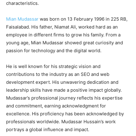
characteristics.
Mian Mudassar
was born on 13 February 1996 in 225 RB,
Faisalabad. His father, Niamat Ali, worked hard as an
employee in different firms to grow his family. From a
young age, Mian Mudassar showed great curiosity and
passion for technology and the digital world.
He is well known for his strategic vision and
contributions to the industry as an SEO and web
development expert. His unwavering dedication and
leadership skills have made a positive impact globally.
Mudassar’s professional journey reflects his expertise
and commitment, earning acknowledgment for
excellence. His proficiency has been acknowledged by
professionals worldwide. Mudassar Hussain’s work
portrays a global influence and impact.