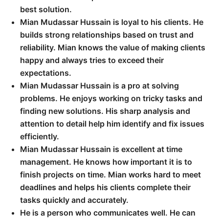
best solution.
Mian Mudassar Hussain is loyal to his clients. He
builds strong relationships based on trust and
reliability. Mian knows the value of making clients
happy and always tries to exceed their
expectations.
Mian Mudassar Hussain is a pro at solving
problems. He enjoys working on tricky tasks and
finding new solutions. His sharp analysis and
attention to detail help him identify and fix issues
efficiently.
Mian Mudassar Hussain is excellent at time
management. He knows how important it is to
finish projects on time. Mian works hard to meet
deadlines and helps his clients complete their
tasks quickly and accurately.
He is a person who communicates well. He can