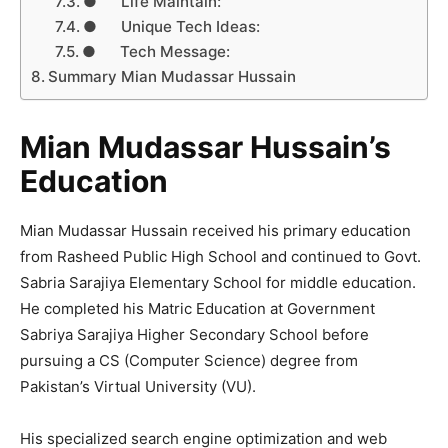
● Life Maintain:
● Unique Tech Ideas:
● Tech Message:
Summary Mian Mudassar Hussain
Mian Mudassar Hussain’s
Education
Mian Mudassar Hussain received his primary education
from Rasheed Public High School and continued to Govt.
Sabria Sarajiya Elementary School for middle education.
He completed his Matric Education at Government
Sabriya Sarajiya Higher Secondary School before
pursuing a CS (Computer Science) degree from
Pakistan’s Virtual University (VU).
His specialized search engine optimization and web