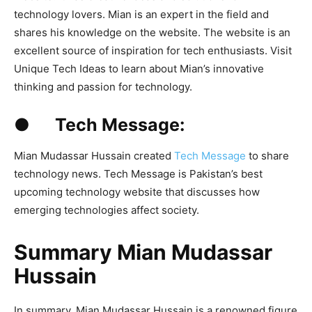
technology lovers. Mian is an expert in the field and
shares his knowledge on the website. The website is an
excellent source of inspiration for tech enthusiasts. Visit
Unique Tech Ideas to learn about Mian’s innovative
thinking and passion for technology.
● Tech Message:
Mian Mudassar Hussain created
Tech Message
to share
technology news. Tech Message is Pakistan’s best
upcoming technology website that discusses how
emerging technologies affect society.
Summary Mian Mudassar
Hussain
In summary, Mian Mudassar Hussain is a renowned figure