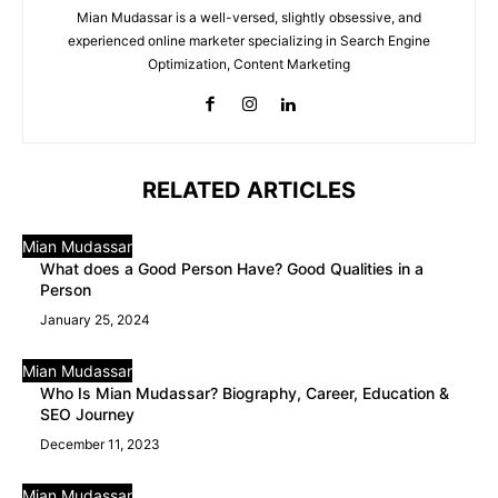
Mian Mudassar is a well-versed, slightly obsessive, and
experienced online marketer specializing in Search Engine
Optimization, Content Marketing
RELATED ARTICLES
Mian Mudassar
What does a Good Person Have? Good Qualities in a
Person
January 25, 2024
Mian Mudassar
Who Is Mian Mudassar? Biography, Career, Education &
SEO Journey
December 11, 2023
Mian Mudassar