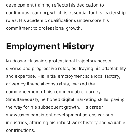
development training reflects his dedication to
continuous learning, which is essential for his leadership
roles. His academic qualifications underscore his
commitment to professional growth.
Employment History
Mudassar Hussain’s professional trajectory boasts
diverse and progressive roles, portraying his adaptability
and expertise. His initial employment at a local factory,
driven by financial constraints, marked the
commencement of his commendable journey.
Simultaneously, he honed digital marketing skills, paving
the way for his subsequent growth. His career
showcases consistent development across various
industries, affirming his robust work history and valuable
contributions.