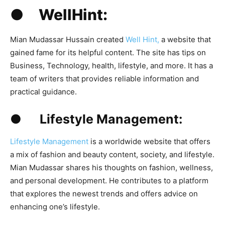
● WellHint:
Mian Mudassar Hussain created
Well Hint,
a website that
gained fame for its helpful content. The site has tips on
Business, Technology, health, lifestyle, and more. It has a
team of writers that provides reliable information and
practical guidance.
● Lifestyle Management:
Lifestyle Management
is a worldwide website that offers
a mix of fashion and beauty content, society, and lifestyle.
Mian Mudassar shares his thoughts on fashion, wellness,
and personal development. He contributes to a platform
that explores the newest trends and offers advice on
enhancing one’s lifestyle.