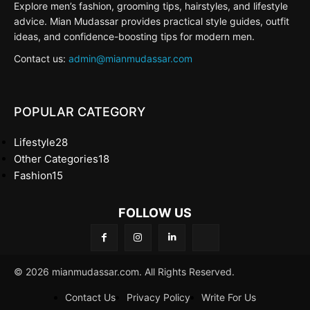
Explore men’s fashion, grooming tips, hairstyles, and lifestyle
advice. Mian Mudassar provides practical style guides, outfit
ideas, and confidence-boosting tips for modern men.
Contact us:
admin@mianmudassar.com
POPULAR CATEGORY
Lifestyle
28
Other Categories
18
Fashion
15
FOLLOW US
© 2026 mianmudassar.com. All Rights Reserved.
Contact Us
Privacy Policy
Write For Us