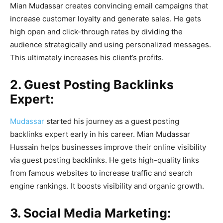
Mian Mudassar creates convincing email campaigns that
increase customer loyalty and generate sales. He gets
high open and click-through rates by dividing the
audience strategically and using personalized messages.
This ultimately increases his client’s profits.
2. Guest Posting Backlinks
Expert:
Mudassar
started his journey as a guest posting
backlinks expert early in his career. Mian Mudassar
Hussain helps businesses improve their online visibility
via guest posting backlinks. He gets high-quality links
from famous websites to increase traffic and search
engine rankings. It boosts visibility and organic growth.
3. Social Media Marketing: