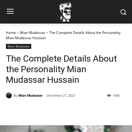
Home
Mian Mudassar
The Complete Details About the Personality
Mian Mudassar Hussain
Mian Mudassar
The Complete Details About
the Personality Mian
Mudassar Hussain
By
Mian Mudassar
December 27, 2023
1906