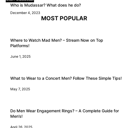
Who is Mudassar? What does he do?
December 4, 2023
MOST POPULAR
Where to Watch Mad Men? – Stream Now on Top
Platforms!
June 1, 2025
What to Wear to a Concert Men? Follow These Simple Tips!
May 7, 2025
Do Men Wear Engagement Rings? – A Complete Guide for
Men’s!
April 26, 2025