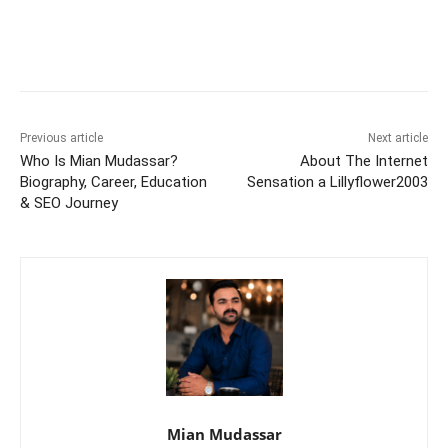
Previous article
Next article
Who Is Mian Mudassar?
About The Internet
Biography, Career, Education
Sensation a Lillyflower2003
& SEO Journey
Mian Mudassar