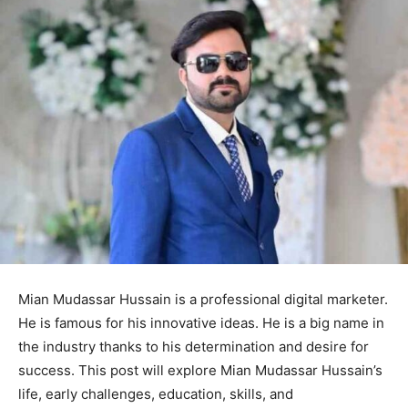
Mian Mudassar Hussain is a professional digital marketer.
He is famous for his innovative ideas. He is a big name in
the industry thanks to his determination and desire for
success. This post will explore Mian Mudassar Hussain’s
life, early challenges, education, skills, and