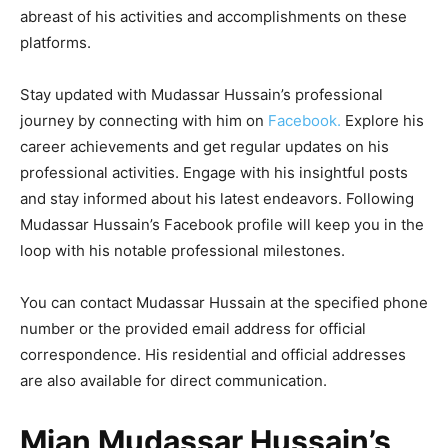
abreast of his activities and accomplishments on these
platforms.
Stay updated with Mudassar Hussain’s professional
journey by connecting with him on
Facebook.
Explore his
career achievements and get regular updates on his
professional activities. Engage with his insightful posts
and stay informed about his latest endeavors. Following
Mudassar Hussain’s Facebook profile will keep you in the
loop with his notable professional milestones.
You can contact Mudassar Hussain at the specified phone
number or the provided email address for official
correspondence. His residential and official addresses
are also available for direct communication.
Mian Mudassar Hussain’s