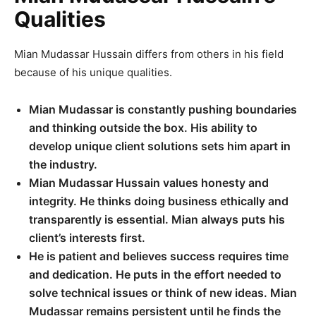
Qualities
Mian Mudassar Hussain differs from others in his field
because of his unique qualities.
Mian Mudassar is constantly pushing boundaries
and thinking outside the box. His ability to
develop unique client solutions sets him apart in
the industry.
Mian Mudassar Hussain values honesty and
integrity. He thinks doing business ethically and
transparently is essential. Mian always puts his
client’s interests first.
He is patient and believes success requires time
and dedication. He puts in the effort needed to
solve technical issues or think of new ideas. Mian
Mudassar remains persistent until he finds the