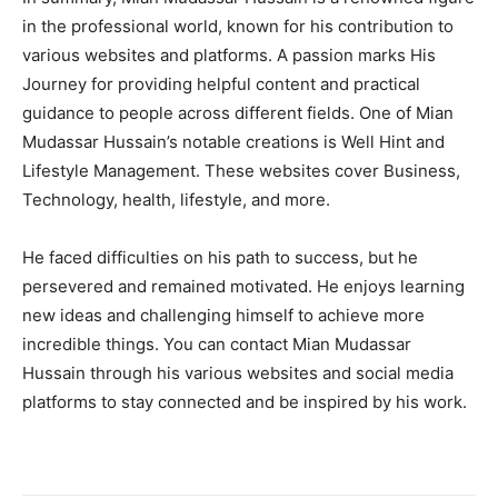
in the professional world, known for his contribution to
various websites and platforms. A passion marks His
Journey for providing helpful content and practical
guidance to people across different fields. One of Mian
Mudassar Hussain’s notable creations is Well Hint and
Lifestyle Management. These websites cover Business,
Technology, health, lifestyle, and more.
He faced difficulties on his path to success, but he
persevered and remained motivated. He enjoys learning
new ideas and challenging himself to achieve more
incredible things. You can contact Mian Mudassar
Hussain through his various websites and social media
platforms to stay connected and be inspired by his work.