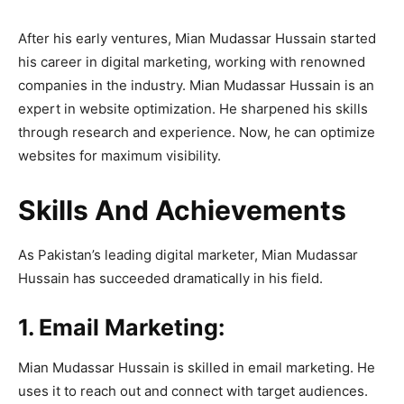
After his early ventures, Mian Mudassar Hussain started
his career in digital marketing, working with renowned
companies in the industry. Mian Mudassar Hussain is an
expert in website optimization. He sharpened his skills
through research and experience. Now, he can optimize
websites for maximum visibility.
Skills And Achievements
As Pakistan’s leading digital marketer, Mian Mudassar
Hussain has succeeded dramatically in his field.
1. Email Marketing:
Mian Mudassar Hussain is skilled in email marketing. He
uses it to reach out and connect with target audiences.