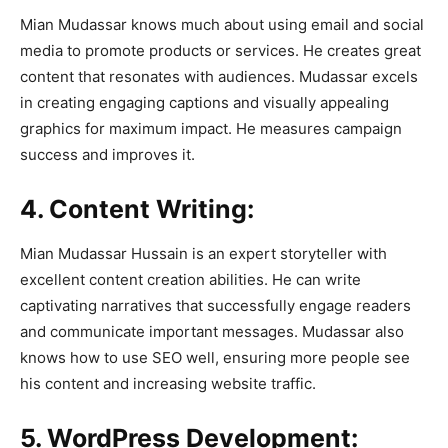
Mian Mudassar knows much about using email and social
media to promote products or services. He creates great
content that resonates with audiences. Mudassar excels
in creating engaging captions and visually appealing
graphics for maximum impact. He measures campaign
success and improves it.
4. Content Writing:
Mian Mudassar Hussain is an expert storyteller with
excellent content creation abilities. He can write
captivating narratives that successfully engage readers
and communicate important messages. Mudassar also
knows how to use SEO well, ensuring more people see
his content and increasing website traffic.
5. WordPress Development: