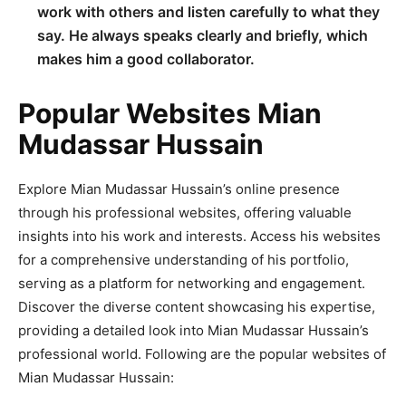
work with others and listen carefully to what they
say. He always speaks clearly and briefly, which
makes him a good collaborator.
Popular Websites Mian
Mudassar Hussain
Explore Mian Mudassar Hussain’s online presence
through his professional websites, offering valuable
insights into his work and interests. Access his websites
for a comprehensive understanding of his portfolio,
serving as a platform for networking and engagement.
Discover the diverse content showcasing his expertise,
providing a detailed look into Mian Mudassar Hussain’s
professional world. Following are the popular websites of
Mian Mudassar Hussain: