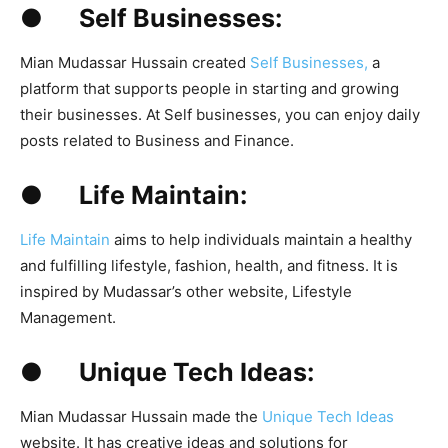
● Self Businesses:
Mian Mudassar Hussain created
Self Businesses,
a
platform that supports people in starting and growing
their businesses. At Self businesses, you can enjoy daily
posts related to Business and Finance.
● Life Maintain:
Life Maintain
aims to help individuals maintain a healthy
and fulfilling lifestyle, fashion, health, and fitness. It is
inspired by Mudassar’s other website, Lifestyle
Management.
● Unique Tech Ideas:
Mian Mudassar Hussain made the
Unique Tech Ideas
website. It has creative ideas and solutions for