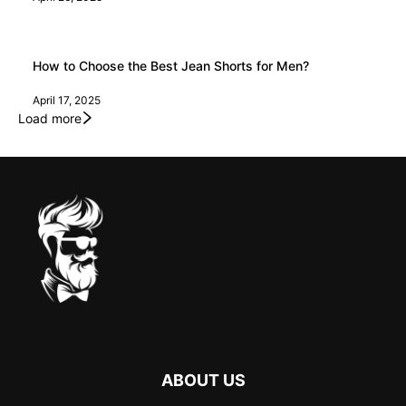
How to Choose the Best Jean Shorts for Men?
April 17, 2025
Load more
ABOUT US