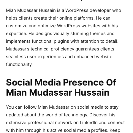
Mian Mudassar Hussain is a WordPress developer who
helps clients create their online platforms. He can
customize and optimize WordPress websites with his
expertise. He designs visually stunning themes and
implements functional plugins with attention to detail.
Mudassar’s technical proficiency guarantees clients
seamless user experiences and enhanced website
functionality.
Social Media Presence Of
Mian Mudassar Hussain
You can follow Mian Mudassar on social media to stay
updated about the world of technology. Discover his
extensive professional network on LinkedIn and connect
with him through his active social media profiles. Keep