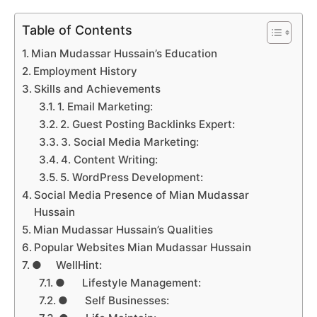
Table of Contents
Mian Mudassar Hussain’s Education
Employment History
Skills and Achievements
1. Email Marketing:
2. Guest Posting Backlinks Expert:
3. Social Media Marketing:
4. Content Writing:
5. WordPress Development:
Social Media Presence of Mian Mudassar
Hussain
Mian Mudassar Hussain’s Qualities
Popular Websites Mian Mudassar Hussain
● WellHint:
● Lifestyle Management:
● Self Businesses: