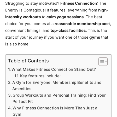
Struggling to stay motivated?
Fitness Connection
: The
Energy Is Contagious! It features everything from
high-
intensity workouts
to
calm yoga sessions
. The best
choice for you comes at a
reasonable membership cost
,
convenient timings, and
top-class facilities.
This is the
start of your journey if you want one of those
gyms
that
is also home!
Table of Contents
What Makes Fitness Connection Stand Out?
Key features include:
A Gym for Everyone: Membership Benefits and
Amenities
Group Workouts and Personal Training: Find Your
Perfect Fit
Why Fitness Connection Is More Than Just a
Gym