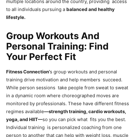
multiple locations around the country, providing access
to all individuals pursuing a
balanced and healthy
lifestyle.
Group Workouts And
Personal Training: Find
Your Perfect Fit
Fitness Connection’
s group workouts and personal
training drive motivation and help members succeed.
While person sessions take people from sweat to sweat
in a dynamic room where choreographed moves are
monitored by professionals. These have different fitness
regimes available
—strength training, cardio workouts,
yoga, and HIIT—
so you can pick what fits you the best.
Individual training is personalized coaching from one
person to another that can help with weight loss, muscle