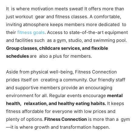
It is where motivation meets sweat! It offers more than
just workout gear and fitness classes. A comfortable,
inviting atmosphere keeps members more dedicated to
their
fitness goals
. Access to state-of-the-art equipment
and facilities such as a gym, studio, and swimming pool.
Group classes, childcare services, and flexible
schedules
are also a plus for members.
Aside from physical well-being, Fitness Connection
prides itself on creating a community. Our friendly staff
and supportive members provide an encouraging
environment for all. Regular events encourage
mental
health, relaxation, and healthy eating habits.
It keeps
fitness affordable for everyone with low prices and
plenty of options.
Fitness Connection
is more than a gym
—it is where growth and transformation happen.