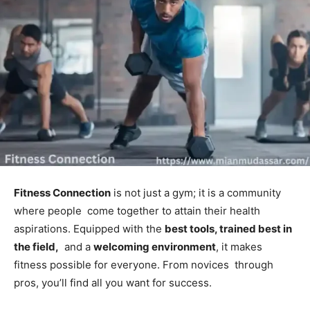
Fitness Connection
is not just a gym; it is a community
where people come together to attain their health
aspirations. Equipped with the
best tools, trained best in
the field,
and a
welcoming environment
, it makes
fitness possible for everyone. From novices through
pros, you’ll find all you want for success.