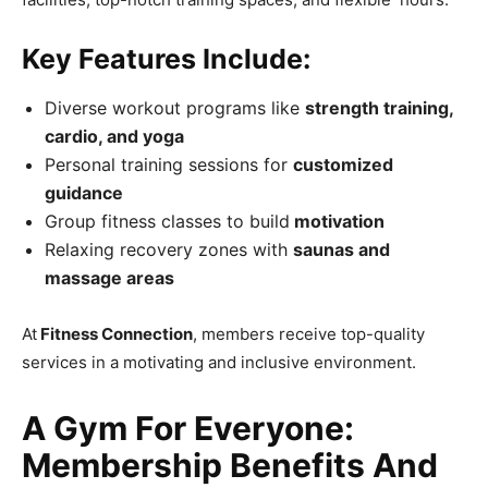
Key Features Include:
Diverse workout programs like
strength training,
cardio, and yoga
Personal training sessions for
customized
guidance
Group fitness classes to build
motivation
Relaxing recovery zones with
saunas and
massage areas
At
Fitness Connection
, members receive top-quality
services in a motivating and inclusive environment.
A Gym For Everyone:
Membership Benefits And