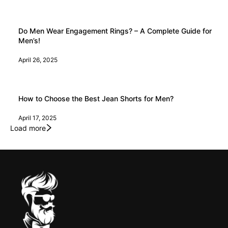
Do Men Wear Engagement Rings? – A Complete Guide for
Men’s!
April 26, 2025
How to Choose the Best Jean Shorts for Men?
April 17, 2025
Load more