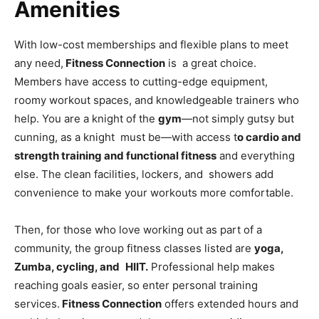
Amenities
With low-cost memberships and flexible plans to meet
any need,
Fitness Connection
is a great choice.
Members have access to cutting-edge equipment,
roomy workout spaces, and knowledgeable trainers who
help. You are a knight of the
gym
—not simply gutsy but
cunning, as a knight must be—with access t
o cardio and
strength training and functional fitness
and everything
else. The clean facilities, lockers, and showers add
convenience to make your workouts more comfortable.
Then, for those who love working out as part of a
community, the group fitness classes listed are
yoga,
Zumba, cycling, and HIIT.
Professional help makes
reaching goals easier, so enter personal training
services.
Fitness Connection
offers extended hours and