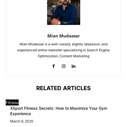
Mian Mudassar
Mian Mudassar is a well-versed, slightly obsessive, and
experienced online marketer specializing in Search Engine
Optimization, Content Marketing
RELATED ARTICLES
Fitness
XSport Fitness Secrets: How to Maximize Your Gym
Experience
March 6, 2025