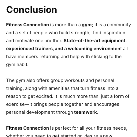
Conclusion
Fitness Connection
is more than a
gym;
it is a community
and a set of people who build strength, find inspiration,
and motivate one another.
State-of-the-art equipment,
experienced trainers, and a welcoming environmen
t all
have members returning and help with sticking to the
gym habit.
The gym also offers group workouts and personal
training, along with amenities that turn fitness into a
reason to get excited. It is much more than just a form of
exercise—it brings people together and encourages
personal development through
teamwork
.
Fitness Connection
is perfect for all your fitness needs,
whether you need to get started or desire a new