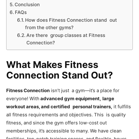
Conclusion
FAQs
How does Fitness Connection stand out
from the other gyms?
Are there group classes at Fitness
Connection?
What Makes Fitness
Connection Stand Out?
Fitness Connection
isn’t just a gym—it’s a place for
everyone! With
advanced gym equipment,
large
workout areas, and certified personal trainers,
it fulfills
all fitness requirements and objectives. This is quality
fitness, and since the gym offers low-cost out
memberships, it’s accessible to many. We have clean
facilities, top-notch training spaces, and flexible hours.