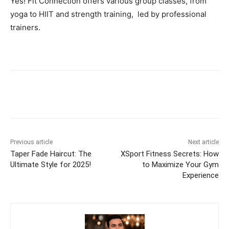
Yes! Fit Connection offers various group classes, from
yoga to HIIT and strength training, led by professional
trainers.
Previous article
Next article
Taper Fade Haircut: The
XSport Fitness Secrets: How
Ultimate Style for 2025!
to Maximize Your Gym
Experience