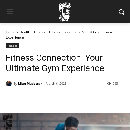
Home
Health
Fitness
Fitness Connection: Your Ultimate Gym
Experience
Fitness
Fitness Connection: Your
Ultimate Gym Experience
By
Mian Mudassar
March 6, 2025
983