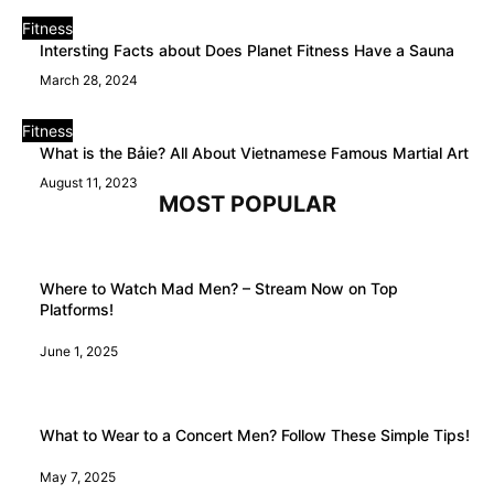
Fitness
Intersting Facts about Does Planet Fitness Have a Sauna
March 28, 2024
Fitness
What is the Bảie? All About Vietnamese Famous Martial Art
August 11, 2023
MOST POPULAR
Where to Watch Mad Men? – Stream Now on Top
Platforms!
June 1, 2025
What to Wear to a Concert Men? Follow These Simple Tips!
May 7, 2025