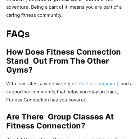
adventure. Being a part of it means you are part of a
caring fitness community.
FAQs
How Does Fitness Connection
Stand Out From The Other
Gyms?
With low rates, a wide variety of
fitness equipment
, and a
supportive community that helps you stay on track,
Fitness Connection has you covered.
Are There Group Classes At
Fitness Connection?