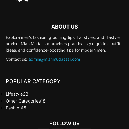
ABOUT US
Explore men’s fashion, grooming tips, hairstyles, and lifestyle
advice. Mian Mudassar provides practical style guides, outfit
ideas, and confidence-boosting tips for modern men.
Contact us:
admin@mianmudassar.com
POPULAR CATEGORY
Lifestyle
28
Other Categories
18
Fashion
15
FOLLOW US