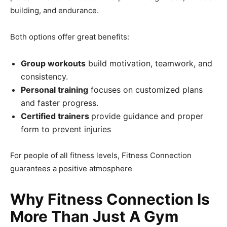
building, and endurance.
Both options offer great benefits:
Group workouts
build motivation, teamwork, and
consistency.
Personal training
focuses on customized plans
and faster progress.
Certified trainers
provide guidance and proper
form to prevent injuries
For people of all fitness levels, Fitness Connection
guarantees a positive atmosphere
Why Fitness Connection Is
More Than Just A Gym